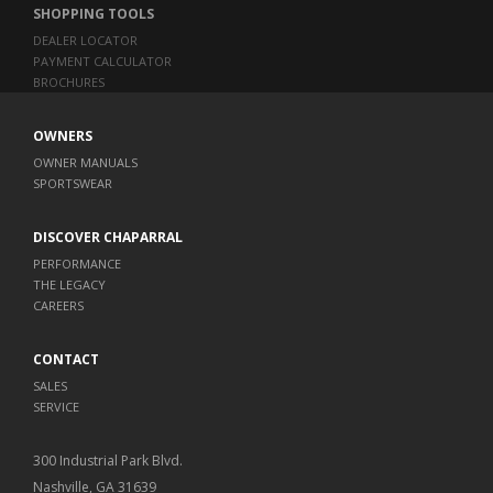
SHOPPING TOOLS
DEALER LOCATOR
PAYMENT CALCULATOR
BROCHURES
OWNERS
OWNER MANUALS
SPORTSWEAR
DISCOVER CHAPARRAL
PERFORMANCE
THE LEGACY
CAREERS
CONTACT
SALES
SERVICE
300 Industrial Park Blvd.
Nashville, GA 31639