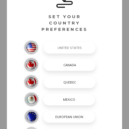
SET YOUR
COUNTRY
PREFERENCES