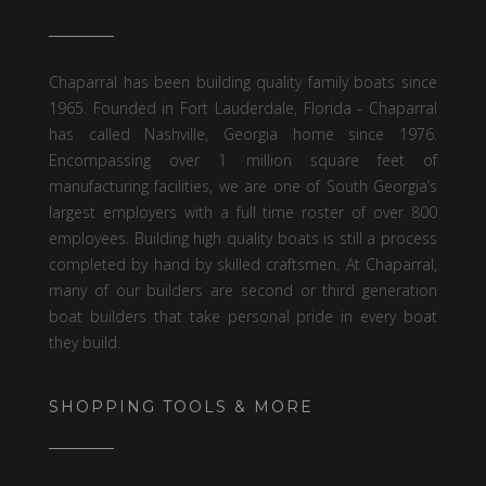
Chaparral has been building quality family boats since
1965. Founded in Fort Lauderdale, Florida - Chaparral
has called Nashville, Georgia home since 1976.
Encompassing over 1 million square feet of
manufacturing facilities, we are one of South Georgia’s
largest employers with a full time roster of over 800
employees. Building high quality boats is still a process
completed by hand by skilled craftsmen. At Chaparral,
many of our builders are second or third generation
boat builders that take personal pride in every boat
they build.
SHOPPING TOOLS & MORE