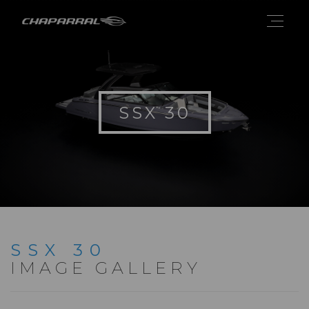
SSX 30
SSX 30
IMAGE GALLERY