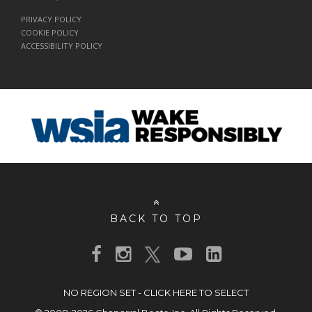
PRIVACY POLICY
COOKIE POLICY
ACCESSIBILITY POLICY
BACK TO TOP
NO REGION SET - CLICK HERE TO SELECT