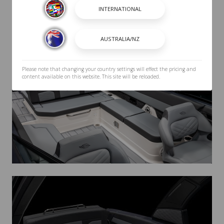
Please note that changing your country settings will effect the pricing and
content available on this website. This site will be reloaded.