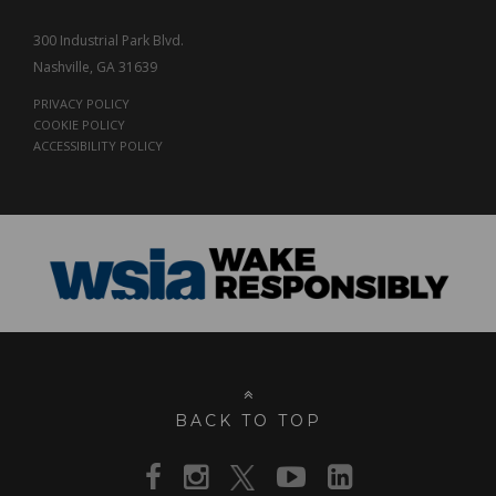
300 Industrial Park Blvd.
Nashville, GA 31639
PRIVACY POLICY
COOKIE POLICY
ACCESSIBILITY POLICY
BACK TO TOP