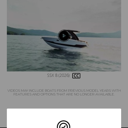
SSX 8 (2026)
VIDEOS MAY INCLUDE BOATS FROM PREVIOUS MODEL YEARS WITH
FEATURES AND OPTIONS THAT ARE NO LONGER AVAILABLE.