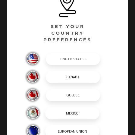
SET YOUR
COUNTRY
PREFERENCES
Chaparral has been building quality family boats since
1965. Founded in Fort Lauderdale, Florida - Chaparral
has called Nashville, Georgia home since 1976.
Encompassing over 1 million square feet of
manufacturing facilities, we are one of South Georgia’s
largest employers with a full time roster of over 800
employees. Building high quality boats is still a process
completed by hand by skilled craftsmen. At Chaparral,
many of our builders are second or third generation
boat builders that take personal pride in every boat
they build.
SHOPPING TOOLS & MORE