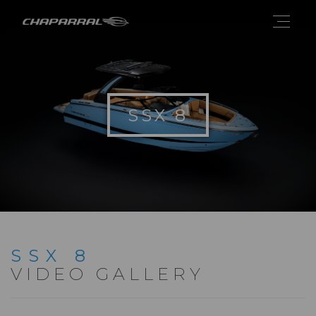
SSX 8
SSX 8
VIDEO GALLERY