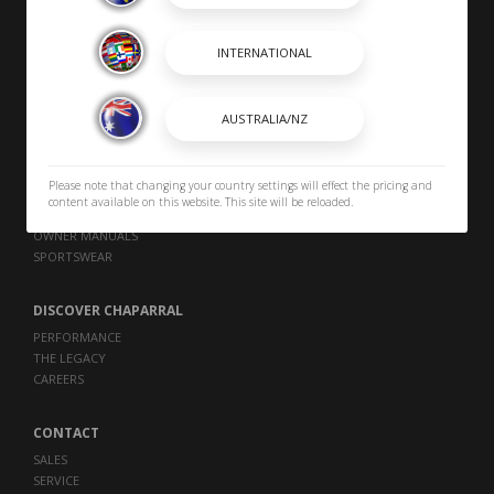
SHOPPING TOOLS
DEALER LOCATOR
PAYMENT CALCULATOR
BROCHURES
Please note that changing your country settings will effect the pricing and
content available on this website. This site will be reloaded.
OWNERS
OWNER MANUALS
SPORTSWEAR
DISCOVER CHAPARRAL
PERFORMANCE
THE LEGACY
CAREERS
CONTACT
SALES
SERVICE