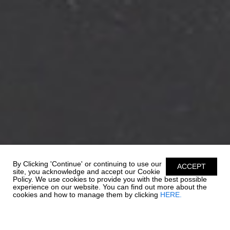
By Clicking 'Continue' or continuing to use our
ACCEPT
site, you acknowledge and accept our Cookie
Policy. We use cookies to provide you with the best possible
experience on our website. You can find out more about the
cookies and how to manage them by clicking
HERE.