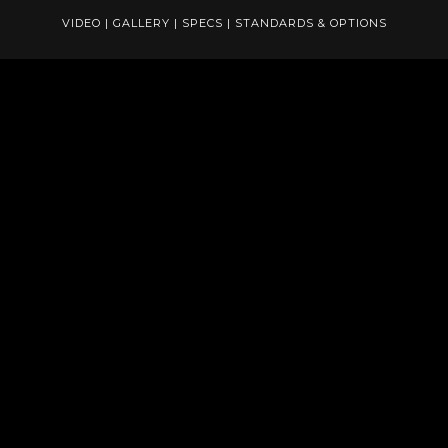
VIDEO
|
GALLERY
|
SPECS
|
STANDARDS & OPTIONS