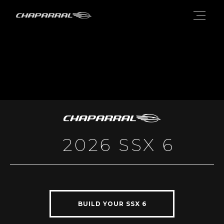
2026 SSX 6
BUILD YOUR SSX 6