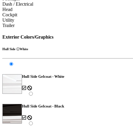
Dash / Electrical
Head
Cockpit
Utility
Trailer
Exterior Colors/Graphics
Hull Side
White
Hull Side Gelcoat - White
Hull Side Gelcoat - Black