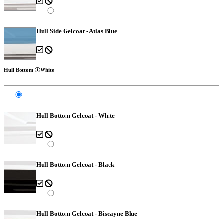
Hull Side Gelcoat - Atlas Blue
Hull Bottom
White
Hull Bottom Gelcoat - White
Hull Bottom Gelcoat - Black
Hull Bottom Gelcoat - Biscayne Blue