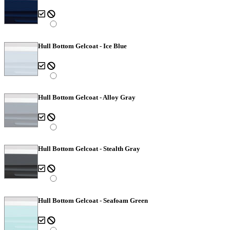
Hull Bottom Gelcoat - Ice Blue
Hull Bottom Gelcoat - Alloy Gray
Hull Bottom Gelcoat - Stealth Gray
Hull Bottom Gelcoat - Seafoam Green