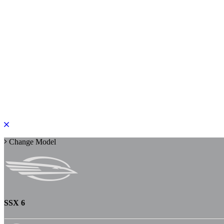
PLEASE ROTATE TO PORTRAIT
Change Model
SSX 6