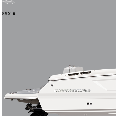
SSX 6