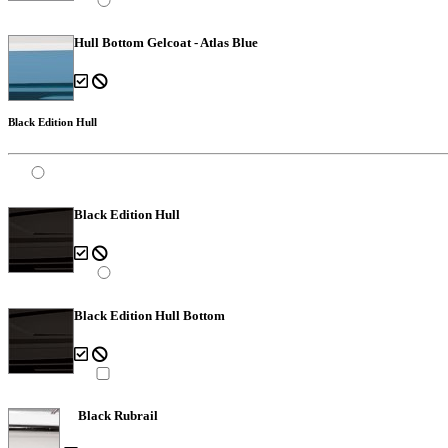
Hull Bottom Gelcoat - Atlas Blue
Black Edition Hull
Black Edition Hull
Black Edition Hull Bottom
Black Rubrail