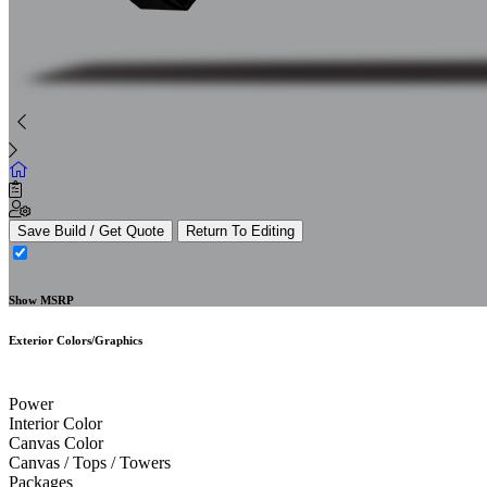
Save Build / Get Quote
Return To Editing
Show MSRP
Exterior Colors/Graphics
Power
Interior Color
Canvas Color
Canvas / Tops / Towers
Packages