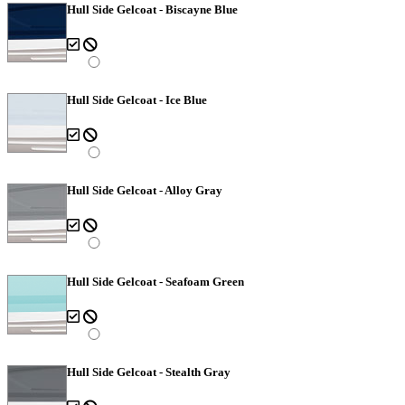
Hull Side Gelcoat - Biscayne Blue
Hull Side Gelcoat - Ice Blue
Hull Side Gelcoat - Alloy Gray
Hull Side Gelcoat - Seafoam Green
Hull Side Gelcoat - Stealth Gray