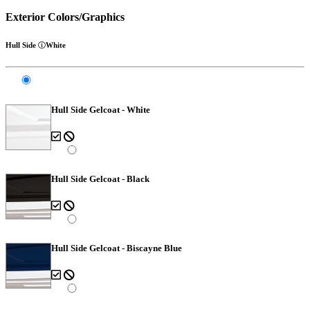
Exterior Colors/Graphics
Hull Side
White
Hull Side Gelcoat - White
Hull Side Gelcoat - Black
Hull Side Gelcoat - Biscayne Blue