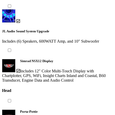
JL Audio Sound System Upgrade
Includes (6) Speakers, 600WATT Amp, and 10" Subwoofer
Simrad NSX12 Display
Includes 12" Color Multi-Touch Display with
Chartplotter, GPS, WiFi, Insight Charts Inland and Coastal, B60
Transducer, Engine Data and Audio Control
Head
Porta-Pottie