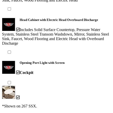
Sink, Faucet, Wood Flooring and Electric Head
Head Cabinet with Electric Head Overboard Discharge
Includes Solid Surface Countertop, Pressure Water
System, Stainless Steel Transom Washdown, Mirror, Stainless Steel
Sink, Faucet, Wood Flooring and Electric Head with Overboard
Discharge
Opening Port Light with Screen
Cockpit
*Shown on 267 SSX.