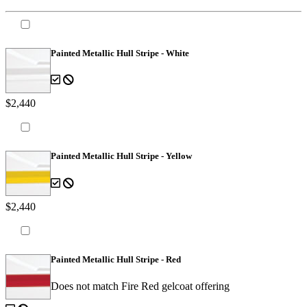
Painted Metallic Hull Stripe - White
$2,440
Painted Metallic Hull Stripe - Yellow
$2,440
Painted Metallic Hull Stripe - Red
Does not match Fire Red gelcoat offering