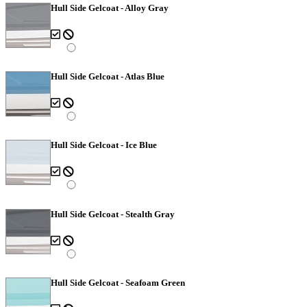
Hull Side Gelcoat - Alloy Gray
Hull Side Gelcoat - Atlas Blue
Hull Side Gelcoat - Ice Blue
Hull Side Gelcoat - Stealth Gray
Hull Side Gelcoat - Seafoam Green