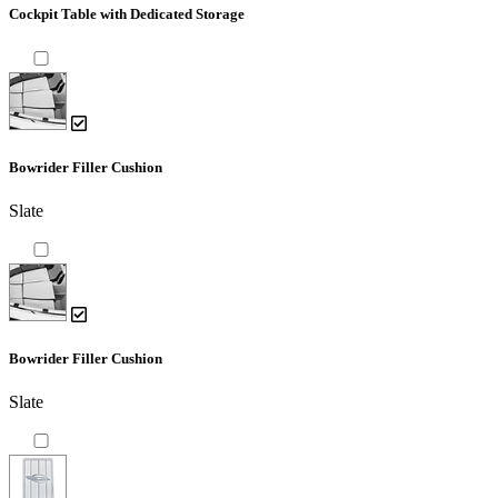
Cockpit Table with Dedicated Storage
Bowrider Filler Cushion
Slate
Bowrider Filler Cushion
Slate