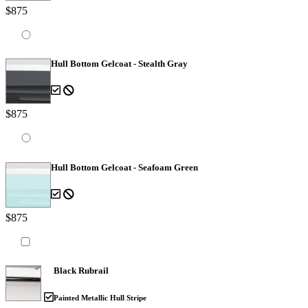
$875
Hull Bottom Gelcoat - Stealth Gray
$875
Hull Bottom Gelcoat - Seafoam Green
$875
Black Rubrail
Painted Metallic Hull Stripe