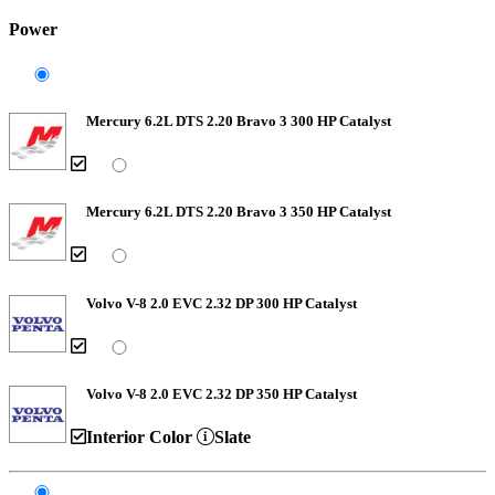
Power
Mercury 6.2L DTS 2.20 Bravo 3 300 HP Catalyst
Mercury 6.2L DTS 2.20 Bravo 3 350 HP Catalyst
Volvo V-8 2.0 EVC 2.32 DP 300 HP Catalyst
Volvo V-8 2.0 EVC 2.32 DP 350 HP Catalyst
Interior Color
Slate