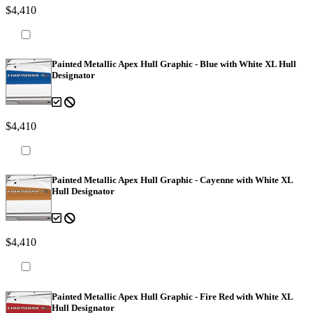
$4,410
Painted Metallic Apex Hull Graphic - Blue with White XL Hull
Designator
$4,410
Painted Metallic Apex Hull Graphic - Cayenne with White XL
Hull Designator
$4,410
Painted Metallic Apex Hull Graphic - Fire Red with White XL
Hull Designator