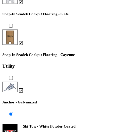
Snap-In Seadek Cockpit Flooring - Slate
Snap-In Seadek Cockpit Flooring - Cayenne
Utility
Anchor - Galvanized
Ski Tow - White Powder Coated