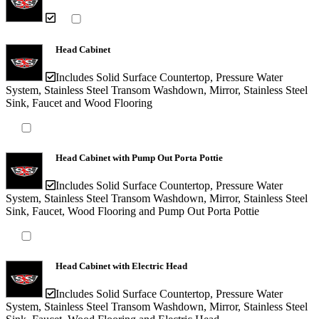
Head Cabinet
Includes Solid Surface Countertop, Pressure Water
System, Stainless Steel Transom Washdown, Mirror, Stainless Steel
Sink, Faucet and Wood Flooring
Head Cabinet with Pump Out Porta Pottie
Includes Solid Surface Countertop, Pressure Water
System, Stainless Steel Transom Washdown, Mirror, Stainless Steel
Sink, Faucet, Wood Flooring and Pump Out Porta Pottie
Head Cabinet with Electric Head
Includes Solid Surface Countertop, Pressure Water
System, Stainless Steel Transom Washdown, Mirror, Stainless Steel