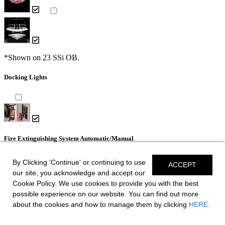
*Shown on 23 SSi OB.
Docking Lights
Fire Extinguishing System Automatic/Manual
By Clicking 'Continue' or continuing to use
ACCEPT
our site, you acknowledge and accept our
Cookie Policy. We use cookies to provide you with the best
possible experience on our website. You can find out more
Dual Color LED Underwater Lights (2 each)
about the cookies and how to manage them by clicking
HERE.
- Blue and White