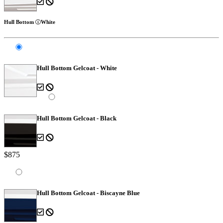
Hull Bottom
White
Hull Bottom Gelcoat - White
Hull Bottom Gelcoat - Black
$875
Hull Bottom Gelcoat - Biscayne Blue