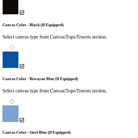
Canvas Color - Black (If Equipped)
Select canvas type from Canvas/Tops/Towers section.
Canvas Color - Biscayne Blue (If Equipped)
Select canvas type from Canvas/Tops/Towers section.
Canvas Color - Steel Blue (If Equipped)