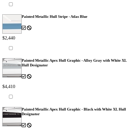
Painted Metallic Hull Stripe - Atlas Blue
$2,440
Painted Metallic Apex Hull Graphic - Alloy Gray with White XL
Hull Designator
$4,410
Painted Metallic Apex Hull Graphic - Black with White XL Hull
Designator