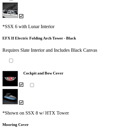
*SSX 6 with Lunar Interior
EFX II Electric Folding Arch Tower - Black
Requires Slate Interior and Includes Black Canvas
Cockpit and Bow Cover
*Shown on SSX 8 w/ HTX Tower
Mooring Cover