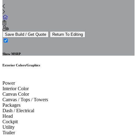
Save Build / Get Quote
Return To Editing
Show MSRP
Exterior Colors/Graphics
Power
Interior Color
Canvas Color
Canvas / Tops / Towers
Packages
Dash / Electrical
Head
Cockpit
Utility
Trailer