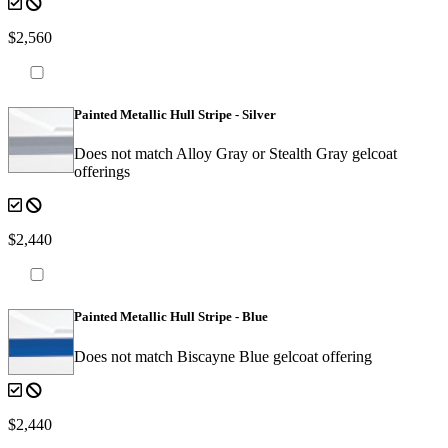
$2,560
Painted Metallic Hull Stripe - Silver
Does not match Alloy Gray or Stealth Gray gelcoat
offerings
$2,440
Painted Metallic Hull Stripe - Blue
Does not match Biscayne Blue gelcoat offering
$2,440