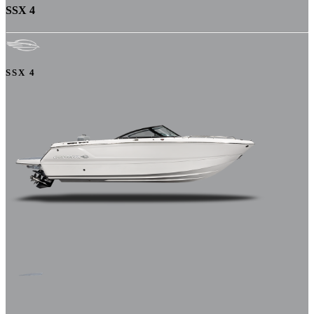
SSX 4
SSX 4