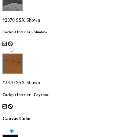
*2870 SSX Shown
Cockpit Interior - Shadow
*2870 SSX Shown
Cockpit Interior - Cayenne
Canvas Color