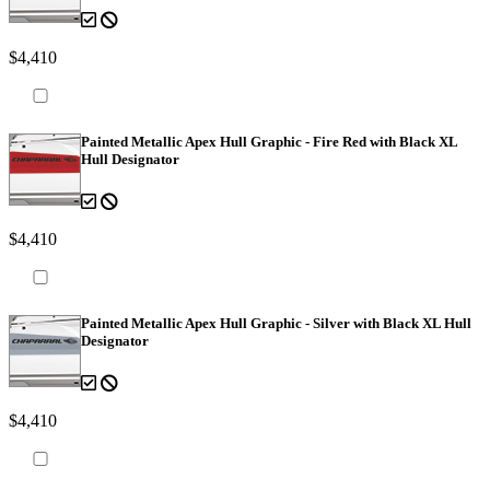
$4,410
Painted Metallic Apex Hull Graphic - Fire Red with Black XL
Hull Designator
$4,410
Painted Metallic Apex Hull Graphic - Silver with Black XL Hull
Designator
$4,410