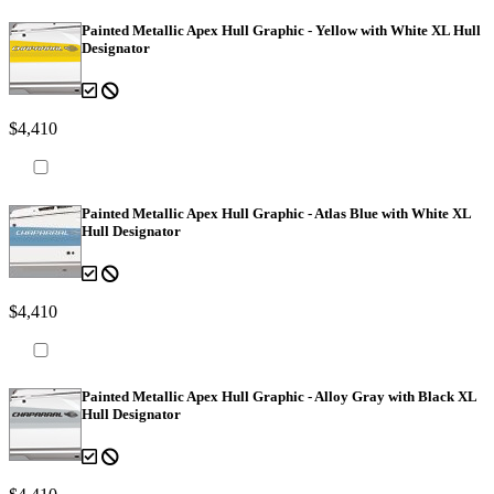
Painted Metallic Apex Hull Graphic - Yellow with White XL Hull
Designator
$4,410
Painted Metallic Apex Hull Graphic - Atlas Blue with White XL
Hull Designator
$4,410
Painted Metallic Apex Hull Graphic - Alloy Gray with Black XL
Hull Designator