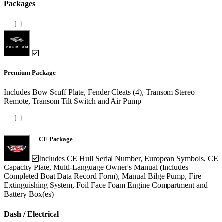
Packages
Premium Package
Includes Bow Scuff Plate, Fender Cleats (4), Transom Stereo
Remote, Transom Tilt Switch and Air Pump
CE Package
Includes CE Hull Serial Number, European Symbols, CE
Capacity Plate, Multi-Language Owner's Manual (Includes
Completed Boat Data Record Form), Manual Bilge Pump, Fire
Extinguishing System, Foil Face Foam Engine Compartment and
Battery Box(es)
Dash / Electrical