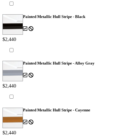
Painted Metallic Hull Stripe - Black
$2,440
Painted Metallic Hull Stripe - Alloy Gray
$2,440
Painted Metallic Hull Stripe - Cayenne
$2,440