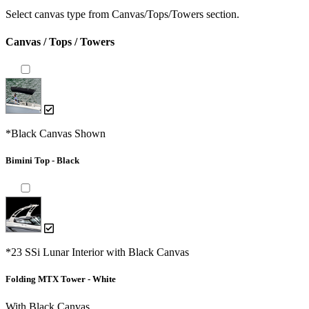
Select canvas type from Canvas/Tops/Towers section.
Canvas / Tops / Towers
*Black Canvas Shown
Bimini Top - Black
*23 SSi Lunar Interior with Black Canvas
Folding MTX Tower - White
With Black Canvas