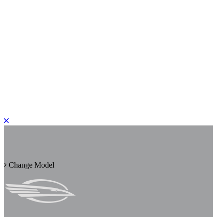
PLEASE ROTATE TO PORTRAIT
Change Model