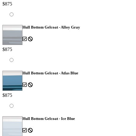
$875
Hull Bottom Gelcoat - Alloy Gray
$875
Hull Bottom Gelcoat - Atlas Blue
$875
Hull Bottom Gelcoat - Ice Blue