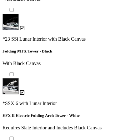
*23 SSi Lunar Interior with Black Canvas
Folding MTX Tower - Black
With Black Canvas
*SSX 6 with Lunar Interior
EFX II Electric Folding Arch Tower - White
Requires Slate Interior and Includes Black Canvas