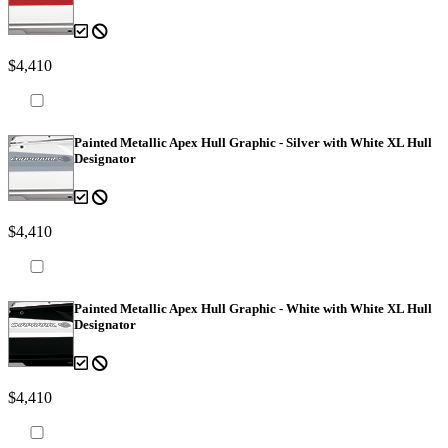
$4,410
Painted Metallic Apex Hull Graphic - Silver with White XL Hull
Designator
$4,410
Painted Metallic Apex Hull Graphic - White with White XL Hull
Designator
$4,410