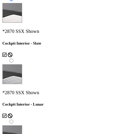
*2870 SSX Shown
Cockpit Interior - Slate
*2870 SSX Shown
Cockpit Interior - Lunar