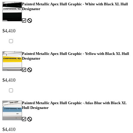
Painted Metallic Apex Hull Graphic - White with Black XL Hull
Designator
$4,410
Painted Metallic Apex Hull Graphic - Yellow with Black XL Hull
Designator
$4,410
Painted Metallic Apex Hull Graphic - Atlas Blue with Black XL
Hull Designator
$4,410