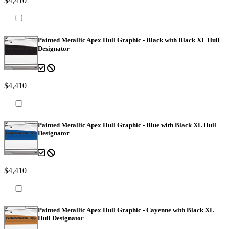
$4,410
Painted Metallic Apex Hull Graphic - Black with Black XL Hull
Designator
$4,410
Painted Metallic Apex Hull Graphic - Blue with Black XL Hull
Designator
$4,410
Painted Metallic Apex Hull Graphic - Cayenne with Black XL
Hull Designator