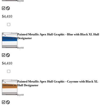
$4,410
$4,410
Painted Metallic Apex Hull Graphic - Blue with Black XL Hull
Designator
$4,410
$4,410
Painted Metallic Apex Hull Graphic - Cayenne with Black XL
Hull Designator
$4,410