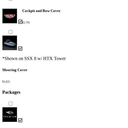
Cockpit and Bow Cover
$1,795
*Shown on SSX 8 w/ HTX Tower
Mooring Cover
$1,825
Packages