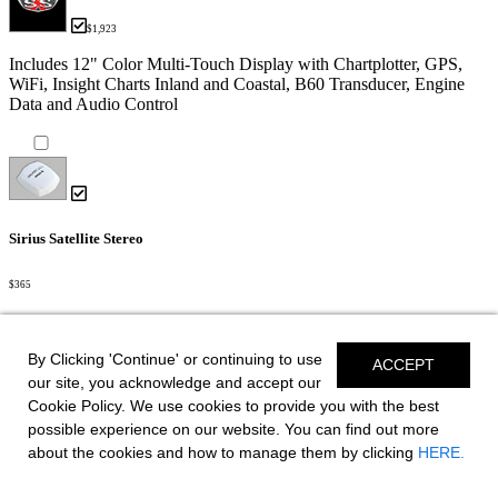
$1,923
Includes 12" Color Multi-Touch Display with Chartplotter, GPS,
WiFi, Insight Charts Inland and Coastal, B60 Transducer, Engine
Data and Audio Control
Sirius Satellite Stereo
$365
Head
By Clicking 'Continue' or continuing to use
ACCEPT
our site, you acknowledge and accept our
Cookie Policy. We use cookies to provide you with the best
Porta-Pottie
possible experience on our website. You can find out more
about the cookies and how to manage them by clicking
HERE.
$175