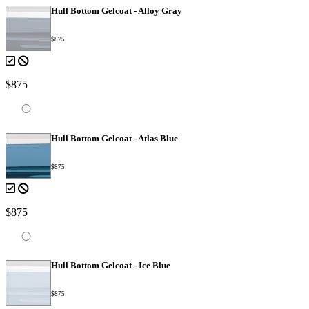
Hull Bottom Gelcoat - Alloy Gray
$875
$875
Hull Bottom Gelcoat - Atlas Blue
$875
$875
Hull Bottom Gelcoat - Ice Blue
$875