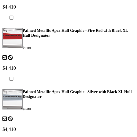
$4,410
Painted Metallic Apex Hull Graphic - Fire Red with Black XL
Hull Designator
$4,410
$4,410
Painted Metallic Apex Hull Graphic - Silver with Black XL Hull
Designator
$4,410
$4,410