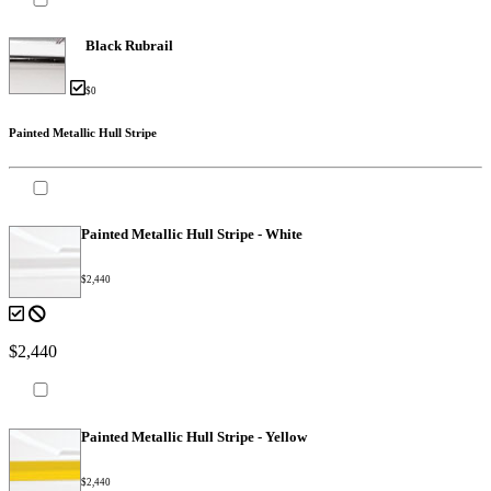
Black Rubrail
$0
Painted Metallic Hull Stripe
Painted Metallic Hull Stripe - White
$2,440
$2,440
Painted Metallic Hull Stripe - Yellow
$2,440