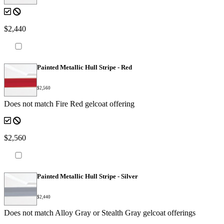
$2,440
Painted Metallic Hull Stripe - Red
$2,560
Does not match Fire Red gelcoat offering
$2,560
Painted Metallic Hull Stripe - Silver
$2,440
Does not match Alloy Gray or Stealth Gray gelcoat offerings