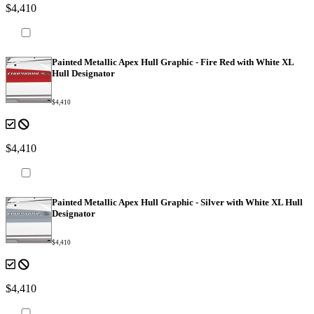
$4,410
Painted Metallic Apex Hull Graphic - Fire Red with White XL
Hull Designator
$4,410
$4,410
Painted Metallic Apex Hull Graphic - Silver with White XL Hull
Designator
$4,410
$4,410