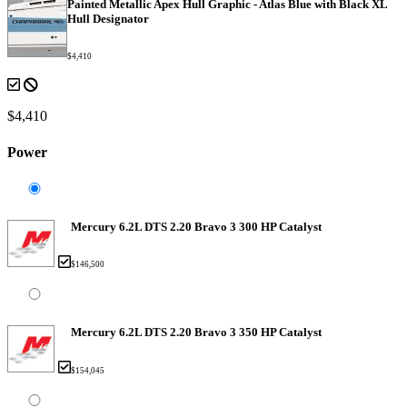
Painted Metallic Apex Hull Graphic - Atlas Blue with Black XL
Hull Designator
$4,410
$4,410
Power
Mercury 6.2L DTS 2.20 Bravo 3 300 HP Catalyst
$146,500
Mercury 6.2L DTS 2.20 Bravo 3 350 HP Catalyst
$154,045