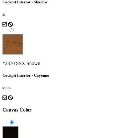
Cockpit Interior - Shadow
$0
*2870 SSX Shown
Cockpit Interior - Cayenne
$1,435
Canvas Color