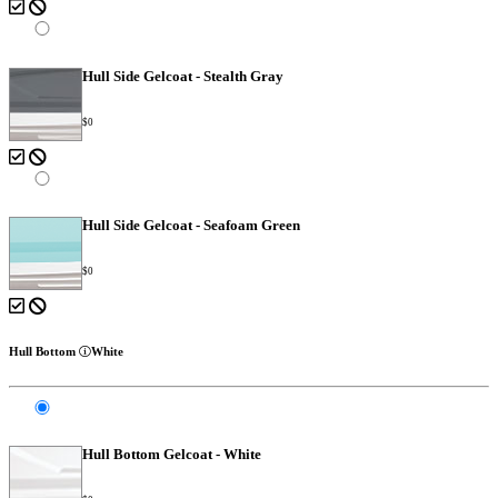
Hull Side Gelcoat - Stealth Gray
$0
Hull Side Gelcoat - Seafoam Green
$0
Hull Bottom
White
Hull Bottom Gelcoat - White