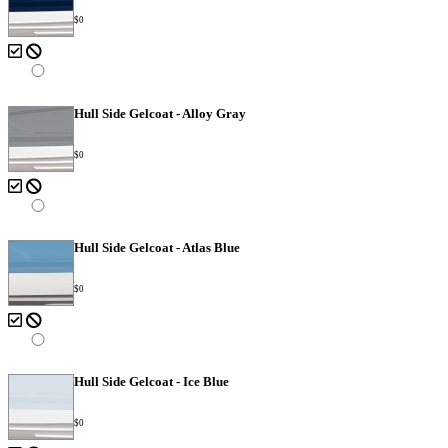
$0
Hull Side Gelcoat - Alloy Gray
$0
Hull Side Gelcoat - Atlas Blue
$0
Hull Side Gelcoat - Ice Blue
$0