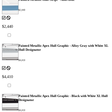
$2,440
$2,440
Painted Metallic Apex Hull Graphic - Alloy Gray with White XL
Hull Designator
$4,410
$4,410
Painted Metallic Apex Hull Graphic - Black with White XL Hull
Designator
$4,410