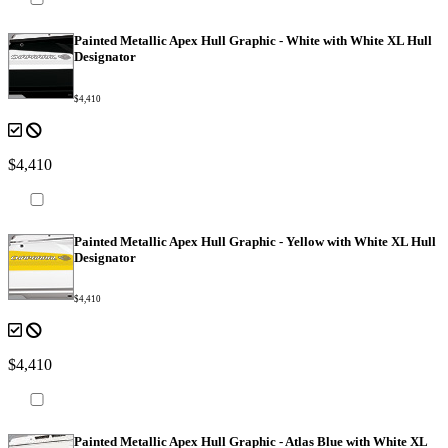
Painted Metallic Apex Hull Graphic - White with White XL Hull
Designator
$4,410
$4,410
Painted Metallic Apex Hull Graphic - Yellow with White XL Hull
Designator
$4,410
$4,410
Painted Metallic Apex Hull Graphic - Atlas Blue with White XL