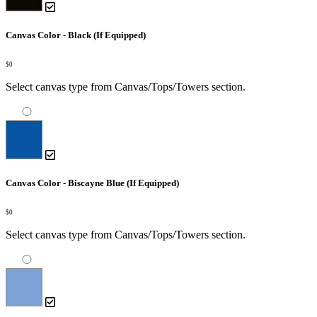
Canvas Color - Black (If Equipped)
$0
Select canvas type from Canvas/Tops/Towers section.
Canvas Color - Biscayne Blue (If Equipped)
$0
Select canvas type from Canvas/Tops/Towers section.