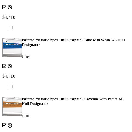
$4,410
Painted Metallic Apex Hull Graphic - Blue with White XL Hull
Designator
$4,410
$4,410
Painted Metallic Apex Hull Graphic - Cayenne with White XL
Hull Designator
$4,410