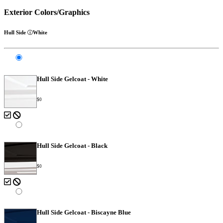
Exterior Colors/Graphics
Hull Side
White
Hull Side Gelcoat - White
$0
Hull Side Gelcoat - Black
$0
Hull Side Gelcoat - Biscayne Blue