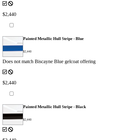
$2,440
Painted Metallic Hull Stripe - Blue
$2,440
Does not match Biscayne Blue gelcoat offering
$2,440
Painted Metallic Hull Stripe - Black
$2,440