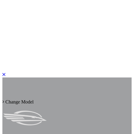
PLEASE ROTATE TO PORTRAIT
Change Model