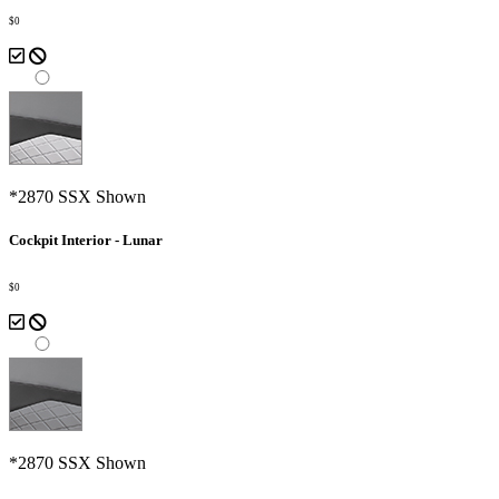
$0
*2870 SSX Shown
Cockpit Interior - Lunar
$0
*2870 SSX Shown