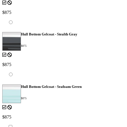
$875
Hull Bottom Gelcoat - Stealth Gray
$875
$875
Hull Bottom Gelcoat - Seafoam Green
$875
$875