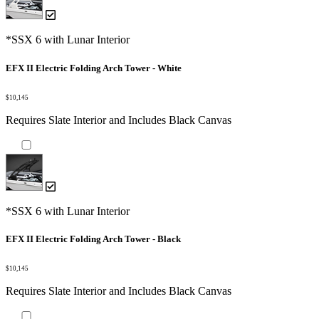
*SSX 6 with Lunar Interior
EFX II Electric Folding Arch Tower - White
$10,145
Requires Slate Interior and Includes Black Canvas
*SSX 6 with Lunar Interior
EFX II Electric Folding Arch Tower - Black
$10,145
Requires Slate Interior and Includes Black Canvas