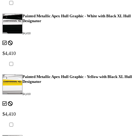
Painted Metallic Apex Hull Graphic - White with Black XL Hull
Designator
$4,410
$4,410
Painted Metallic Apex Hull Graphic - Yellow with Black XL Hull
Designator
$4,410
$4,410