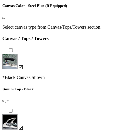
Canvas Color - Steel Blue (If Equipped)
$0
Select canvas type from Canvas/Tops/Towers section.
Canvas / Tops / Towers
*Black Canvas Shown
Bimini Top - Black
$3,070