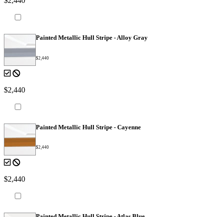
$2,440
Painted Metallic Hull Stripe - Alloy Gray
$2,440
$2,440
Painted Metallic Hull Stripe - Cayenne
$2,440
$2,440
Painted Metallic Hull Stripe - Atlas Blue