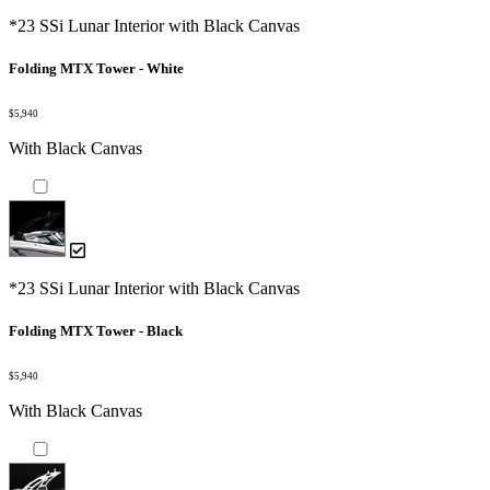
*23 SSi Lunar Interior with Black Canvas
Folding MTX Tower - White
$5,940
With Black Canvas
*23 SSi Lunar Interior with Black Canvas
Folding MTX Tower - Black
$5,940
With Black Canvas