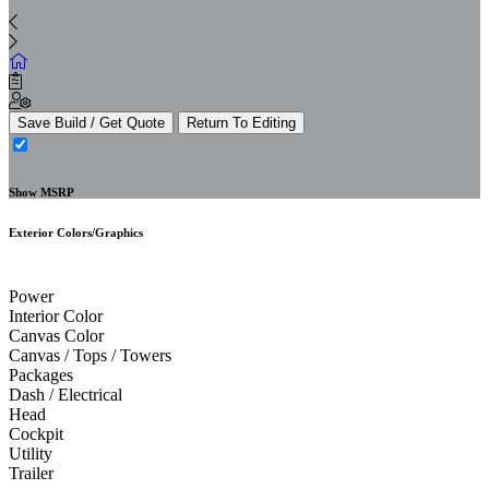
Save Build / Get Quote
Return To Editing
Show MSRP
Exterior Colors/Graphics
Power
Interior Color
Canvas Color
Canvas / Tops / Towers
Packages
Dash / Electrical
Head
Cockpit
Utility
Trailer