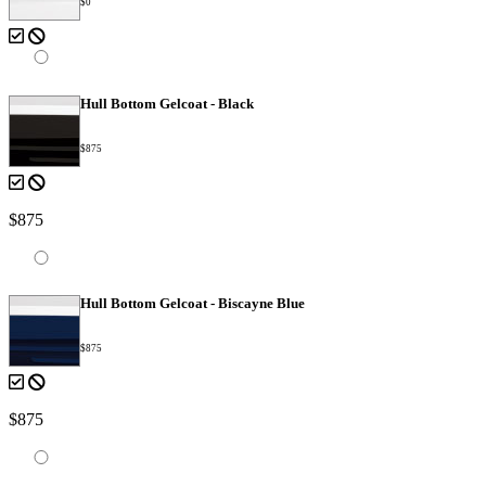
$0
Hull Bottom Gelcoat - Black
$875
$875
Hull Bottom Gelcoat - Biscayne Blue
$875
$875