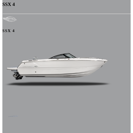
SSX 4
SSX 4