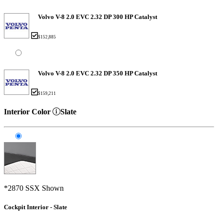
Volvo V-8 2.0 EVC 2.32 DP 300 HP Catalyst
$152,885
Volvo V-8 2.0 EVC 2.32 DP 350 HP Catalyst
$159,211
Interior Color
Slate
*2870 SSX Shown
Cockpit Interior - Slate