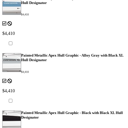
Hull Designator
$4,410
$4,410
Painted Metallic Apex Hull Graphic - Alloy Gray with Black XL
Hull Designator
$4,410
$4,410
Painted Metallic Apex Hull Graphic - Black with Black XL Hull
Designator