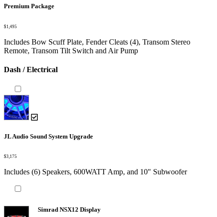
Premium Package
$1,495
Includes Bow Scuff Plate, Fender Cleats (4), Transom Stereo
Remote, Transom Tilt Switch and Air Pump
Dash / Electrical
JL Audio Sound System Upgrade
$3,175
Includes (6) Speakers, 600WATT Amp, and 10" Subwoofer
Simrad NSX12 Display