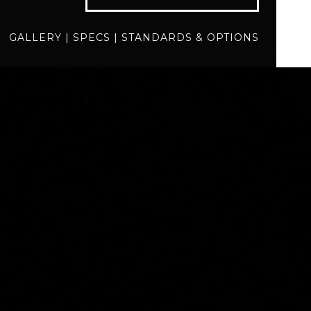
specs
standards
GALLERY
|
SPECS
|
STANDARDS & OPTIONS
BUILD
QUOTE