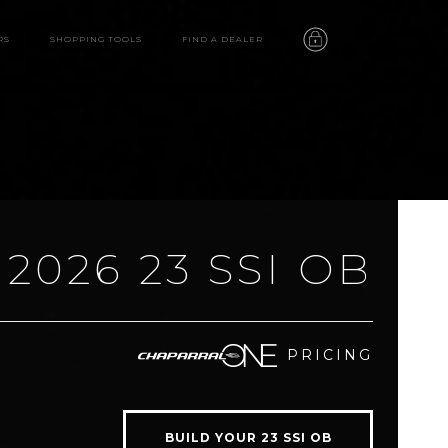
RS
SHOPPING TOOLS
FIND A DEALER
2026 23 SSI OB
23 SSI OB
PRICING
features
video
BUILD YOUR 23 SSI OB
gallery