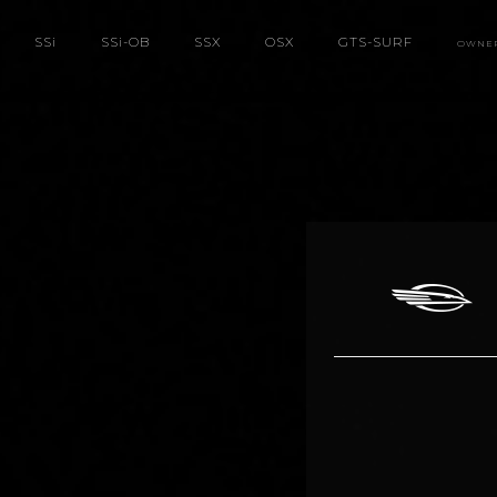
SS
i
SS
i
-OB
SSX
OSX
GTS-SURF
OWNE