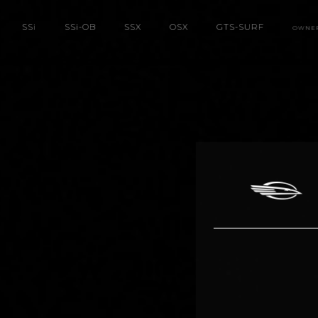
SS
i
SS
i
-OB
SSX
OSX
GTS-SURF
OWNE