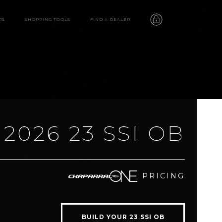
RS
SHOPPING TOOLS
FIND A DEALER
2026 23 SSI OB
23 SSI OB
PRICING
features
video
BUILD YOUR 23 SSI OB
gallery