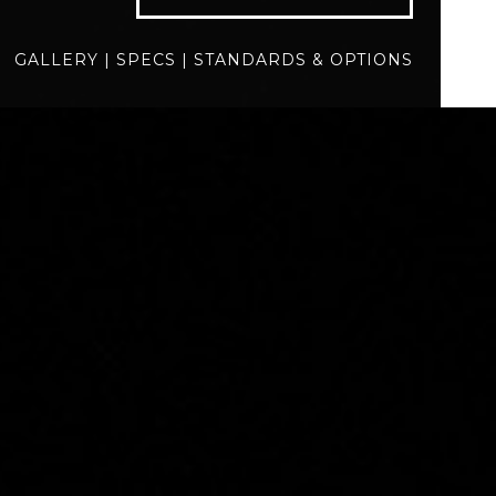
specs
standards
GALLERY
|
SPECS
|
STANDARDS & OPTIONS
BUILD
QUOTE