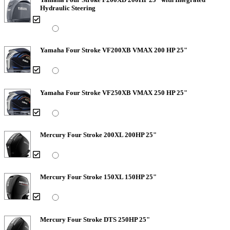
Hydraulic Steering
Yamaha Four Stroke VF200XB VMAX 200 HP 25"
Yamaha Four Stroke VF250XB VMAX 250 HP 25"
Mercury Four Stroke 200XL 200HP 25"
Mercury Four Stroke 150XL 150HP 25"
Mercury Four Stroke DTS 250HP 25"