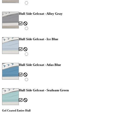
Hull Side Gelcoat - Alloy Gray
Hull Side Gelcoat - Ice Blue
Hull Side Gelcoat - Atlas Blue
Hull Side Gelcoat - Seafoam Green
Gel Coated Entire Hull