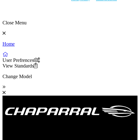
Close Menu
Home
User Prefrences
View Standards
Change Model