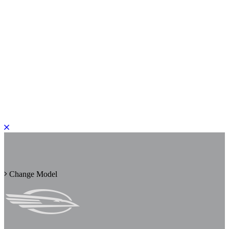
PLEASE ROTATE TO PORTRAIT
Change Model