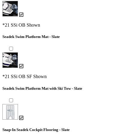
*21 SSi OB Shown
Seadek Swim Platform Mat - Slate
*21 SSi OB SF Shown
Seadek Swim Platform Mat with Ski Tow - Slate
Snap-In Seadek Cockpit Flooring - Slate