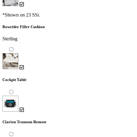
*Shown on 23 SSi.
Bowrider Filler Cushion
Sterling
Cockpit Table
Clarion Transom Remote