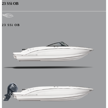
23 SSi OB
23 SSi OB