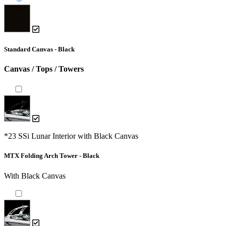
Standard Canvas - Black
Canvas / Tops / Towers
*23 SSi Lunar Interior with Black Canvas
MTX Folding Arch Tower - Black
With Black Canvas