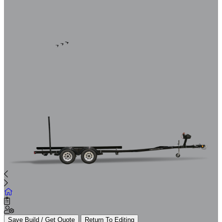
Save Build / Get Quote
Return To Editing