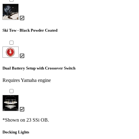
Ski Tow - Black Powder Coated
Dual Battery Setup with Crossover Switch
Requires Yamaha engine
*Shown on 23 SSi OB.
Docking Lights