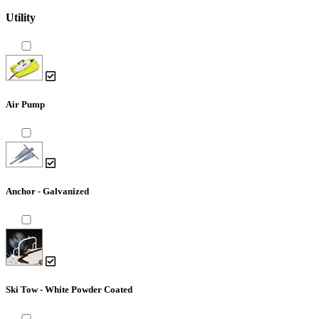
Utility
Air Pump
Anchor - Galvanized
Ski Tow - White Powder Coated