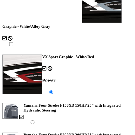
Graphic - White/Alloy Gray
VX Sport Graphic - White/Red
Power
Yamaha Four Stroke F150XD 150HP 25" with Integrated
Hydraulic Steering
Yamaha Four Stroke F200XD 200HP 25" with Integrated