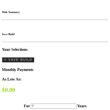
Hide Summary
Save Build
Your Selections
// SAVE BUILD
Monthly Payments
As Low As:
$0.00
For
Years