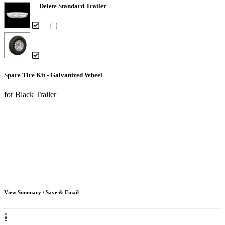
Delete Standard Trailer
Spare Tire Kit - Galvanized Wheel
for Black Trailer
View Summary / Save & Email