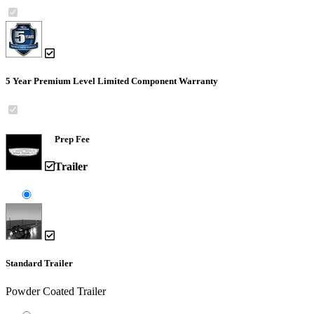
5 Year Premium Level Limited Component Warranty
Prep Fee
Trailer
Standard Trailer
Powder Coated Trailer