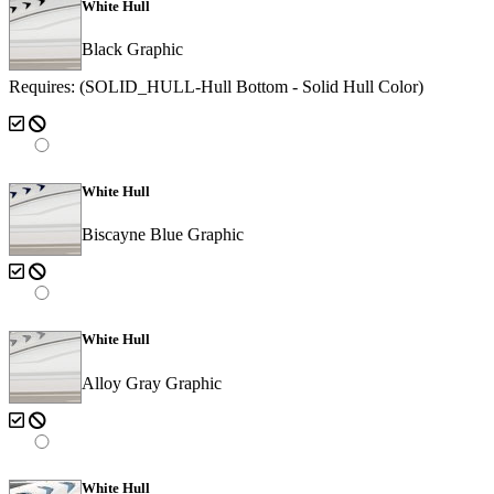
White Hull
Black Graphic
Requires: (SOLID_HULL-Hull Bottom - Solid Hull Color)
White Hull
Biscayne Blue Graphic
White Hull
Alloy Gray Graphic
White Hull