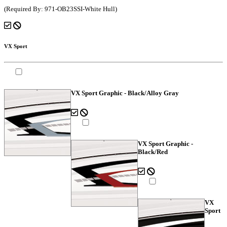
(Required By: 971-OB23SSI-White Hull)
VX Sport
VX Sport Graphic - Black/Alloy Gray
VX Sport Graphic -
Black/Red
VX
Sport