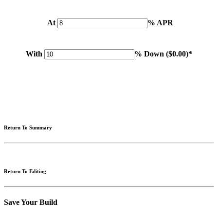
At
% APR
With
% Down (
$0.00
)*
Please note: Calculations are for example purposes only. Do not include destination charges, title or other
fees and incentives. Assume an excellent credit rating and have no bearing on any loan approval. Estimated
payments are based on standard industry data. The values that apply to your purchase are likely to vary.
Results received from this calculator are designed for comparative purposes only, and accuracy is not
guaranteed.
Return To Summary
Return To Editing
Save Your Build