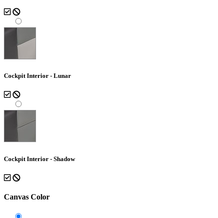
Cockpit Interior - Lunar
Cockpit Interior - Shadow
Canvas Color