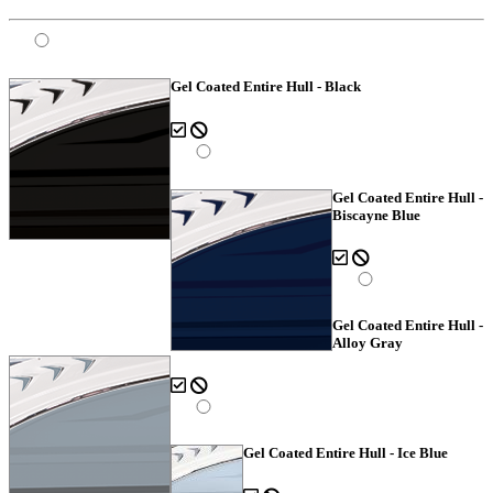
Gel Coated Entire Hull - Black
Gel Coated Entire Hull -
Biscayne Blue
Gel Coated Entire Hull -
Alloy Gray
Gel Coated Entire Hull - Ice Blue