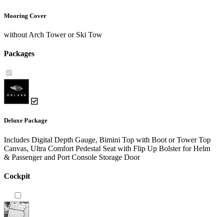
Mooring Cover
without Arch Tower or Ski Tow
Packages
Deluxe Package
Includes Digital Depth Gauge, Bimini Top with Boot or Tower Top
Canvas, Ultra Comfort Pedestal Seat with Flip Up Bolster for Helm
& Passenger and Port Console Storage Door
Cockpit