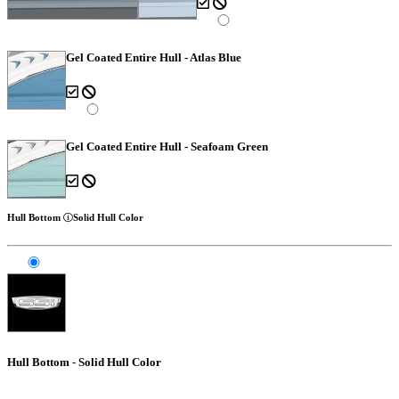
Gel Coated Entire Hull - Atlas Blue
Gel Coated Entire Hull - Seafoam Green
Hull Bottom
Solid Hull Color
Hull Bottom - Solid Hull Color