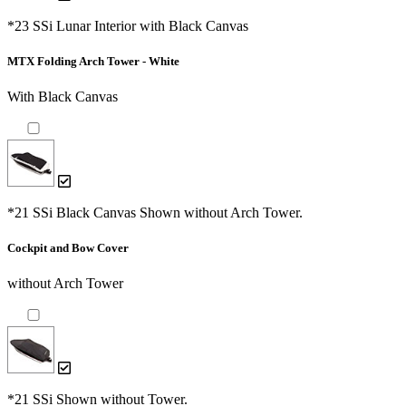
*23 SSi Lunar Interior with Black Canvas
MTX Folding Arch Tower - White
With Black Canvas
*21 SSi Black Canvas Shown without Arch Tower.
Cockpit and Bow Cover
without Arch Tower
*21 SSi Shown without Tower.