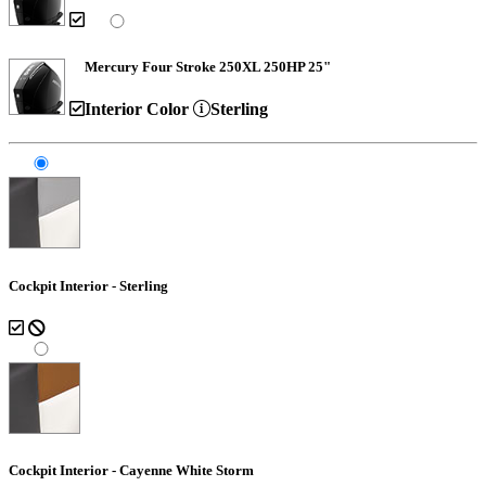
Mercury Four Stroke 250XL 250HP 25"
Interior Color
Sterling
Cockpit Interior - Sterling
Cockpit Interior - Cayenne White Storm