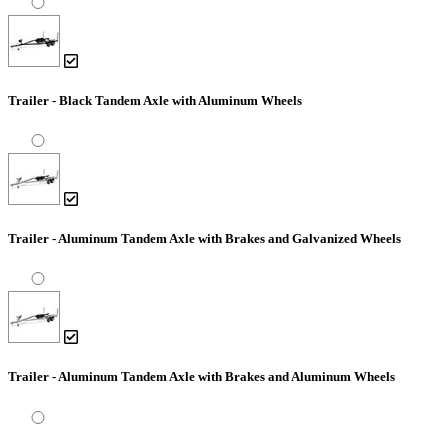
Trailer - Black Tandem Axle with Aluminum Wheels
Trailer - Aluminum Tandem Axle with Brakes and Galvanized Wheels
Trailer - Aluminum Tandem Axle with Brakes and Aluminum Wheels