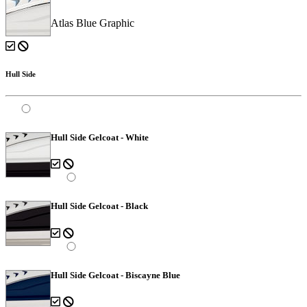
Atlas Blue Graphic
Hull Side
Hull Side Gelcoat - White
Hull Side Gelcoat - Black
Hull Side Gelcoat - Biscayne Blue