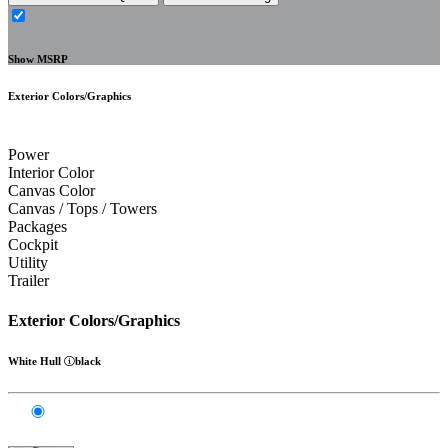
Show MSRP
Exterior Colors/Graphics
Power
Interior Color
Canvas Color
Canvas / Tops / Towers
Packages
Cockpit
Utility
Trailer
Exterior Colors/Graphics
White Hull
black