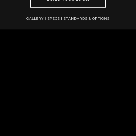
GALLERY
|
SPECS
|
STANDARDS & OPTIONS