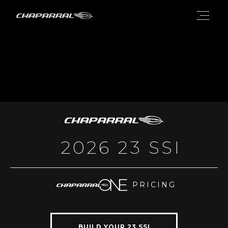
2026 23 SSI
PRICING
BUILD YOUR 23 SSI