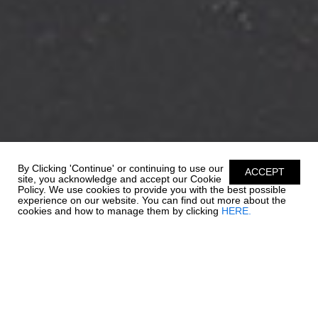
By Clicking 'Continue' or continuing to use our
ACCEPT
site, you acknowledge and accept our Cookie
Policy. We use cookies to provide you with the best possible
experience on our website. You can find out more about the
cookies and how to manage them by clicking
HERE.