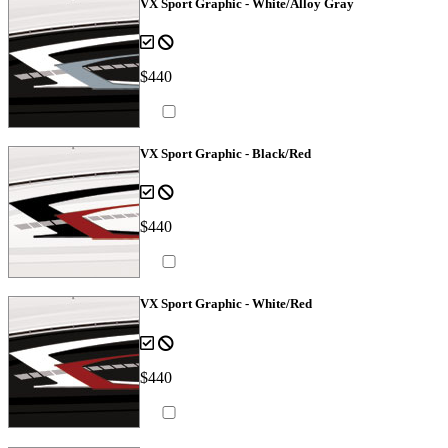
VX Sport Graphic - White/Alloy Gray
$440
VX Sport Graphic - Black/Red
$440
VX Sport Graphic - White/Red
$440