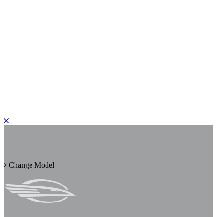
PLEASE ROTATE TO PORTRAIT
Change Model