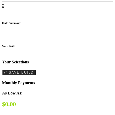
Hide Summary
Save Build
Your Selections
// SAVE BUILD
Monthly Payments
As Low As:
$0.00