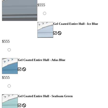
$555
Gel Coated Entire Hull - Ice Blue
$555
Gel Coated Entire Hull - Atlas Blue
$555
Gel Coated Entire Hull - Seafoam Green