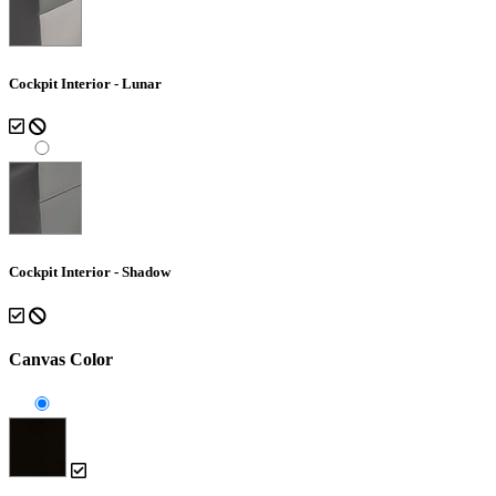
Cockpit Interior - Lunar
Cockpit Interior - Shadow
Canvas Color