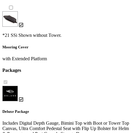
*21 SSi Shown without Tower.
Mooring Cover
with Extended Platform
Packages
Deluxe Package
Includes Digital Depth Gauge, Bimini Top with Boot or Tower Top
Canvas, Ultra Comfort Pedestal Seat with Flip Up Bolster for Helm