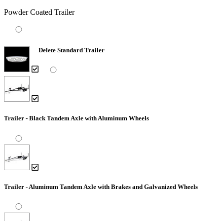
Powder Coated Trailer
Delete Standard Trailer
Trailer - Black Tandem Axle with Aluminum Wheels
Trailer - Aluminum Tandem Axle with Brakes and Galvanized Wheels