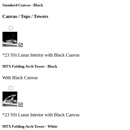
Standard Canvas - Black
Canvas / Tops / Towers
*23 SSi Lunar Interior with Black Canvas
MTX Folding Arch Tower - Black
With Black Canvas
*23 SSi Lunar Interior with Black Canvas
MTX Folding Arch Tower - White