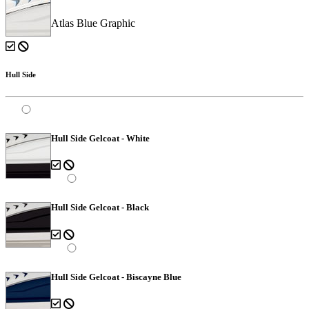
Atlas Blue Graphic
Hull Side
Hull Side Gelcoat - White
Hull Side Gelcoat - Black
Hull Side Gelcoat - Biscayne Blue