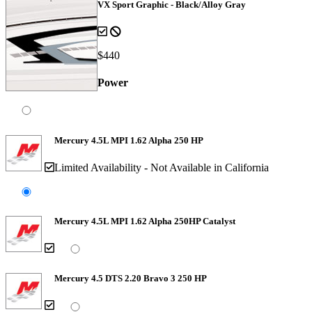
VX Sport Graphic - Black/Alloy Gray
$440
Power
Mercury 4.5L MPI 1.62 Alpha 250 HP
Limited Availability - Not Available in California
Mercury 4.5L MPI 1.62 Alpha 250HP Catalyst
Mercury 4.5 DTS 2.20 Bravo 3 250 HP