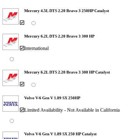
Mercury 4.5L DTS 2.20 Bravo 3 250HP Catalyst
Mercury 6.2L DTS 2.20 Bravo 3 300 HP
International
Mercury 6.2L DTS 2.20 Bravo 3 300 HP Catalyst
Volvo V-6 Gen V 1.89 SX 250HP
Limited Availability - Not Available in California
Volvo V-6 Gen V 1.89 SX 250 HP Catalyst