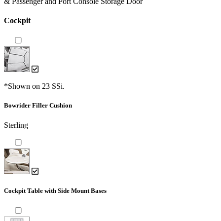
& Passenger and Port Console Storage Door
Cockpit
*Shown on 23 SSi.
Bowrider Filler Cushion
Sterling
Cockpit Table with Side Mount Bases