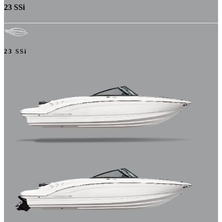
23 SSi
23 SSi