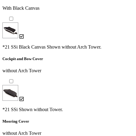
With Black Canvas
*21 SSi Black Canvas Shown without Arch Tower.
Cockpit and Bow Cover
without Arch Tower
*21 SSi Shown without Tower.
Mooring Cover
without Arch Tower