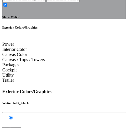
Show MSRP
Exterior Colors/Graphics
Power
Interior Color
Canvas Color
Canvas / Tops / Towers
Packages
Cockpit
Utility
Trailer
Exterior Colors/Graphics
White Hull
black