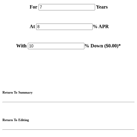
For
Years
At
% APR
With
% Down (
$0.00
)*
Please note: Calculations are for example purposes only. Do not include destination charges, title or other
fees and incentives. Assume an excellent credit rating and have no bearing on any loan approval. Estimated
payments are based on standard industry data. The values that apply to your purchase are likely to vary.
Results received from this calculator are designed for comparative purposes only, and accuracy is not
guaranteed.
Return To Summary
Return To Editing