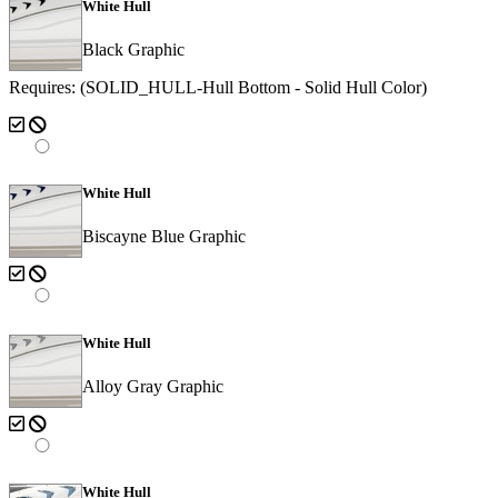
White Hull
Black Graphic
Requires: (SOLID_HULL-Hull Bottom - Solid Hull Color)
White Hull
Biscayne Blue Graphic
White Hull
Alloy Gray Graphic
White Hull