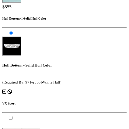
$555
Hull Bottom
Solid Hull Color
Hull Bottom - Solid Hull Color
(Required By: 971-23SSI-White Hull)
VX Sport