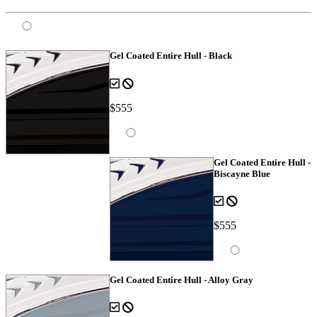
Gel Coated Entire Hull - Black
$555
Gel Coated Entire Hull -
Biscayne Blue
$555
Gel Coated Entire Hull - Alloy Gray