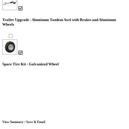
Trailer Upgrade - Aluminum Tandem Axel with Brakes and Aluminum
Wheels
Spare Tire Kit - Galvanized Wheel
View Summary / Save & Email