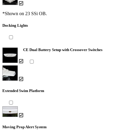
*Shown on 23 SSi OB.
Docking Lights
CE Dual Battery Setup with Crossover Switches
Extended Swim Platform
Moving Prop Alert System