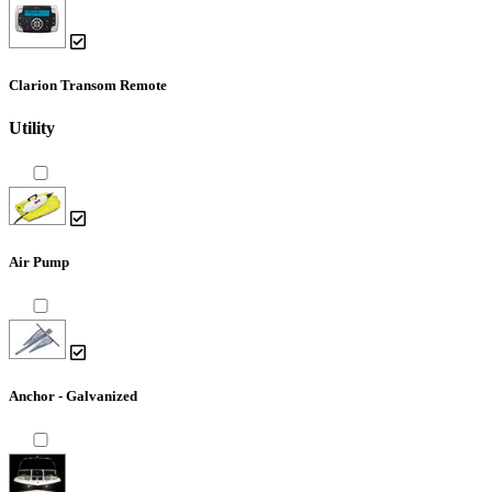
Clarion Transom Remote
Utility
Air Pump
Anchor - Galvanized