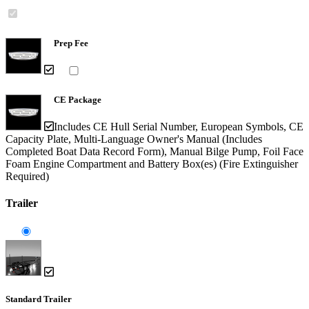
Prep Fee
CE Package
Includes CE Hull Serial Number, European Symbols, CE
Capacity Plate, Multi-Language Owner's Manual (Includes
Completed Boat Data Record Form), Manual Bilge Pump, Foil Face
Foam Engine Compartment and Battery Box(es) (Fire Extinguisher
Required)
Trailer
Standard Trailer