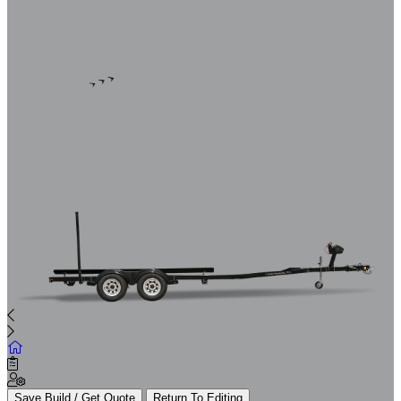
Save Build / Get Quote
Return To Editing