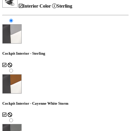
Interior Color
Sterling
Cockpit Interior - Sterling
Cockpit Interior - Cayenne White Storm