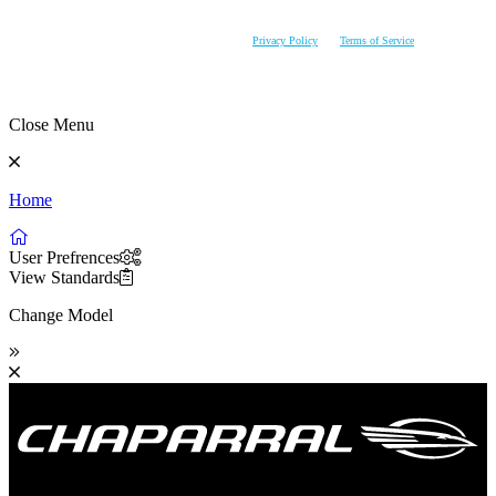
AVAILABILITY PRIOR TO PURCHASE. CHAPARRAL RESERVES THE RIGHT TO CHANGE
PRODUCT SPECIFICATIONS AT ANY TIME WITHOUT INCURRING OBLIGATIONS.
This site is protected by reCAPTCHA and the Google
Privacy Policy
and
Terms of Service
apply.
Close Menu
Home
User Prefrences
View Standards
Change Model