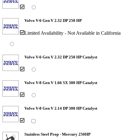
Volvo V-6 Gen V 2.32 DP 250 HP
Limited Availability - Not Available in California
Volvo V-6 Gen V 2.32 DP 250 HP Catalyst
Volvo V-8 Gen V 1.66 SX 300 HP Catalyst
Volvo V-8 Gen V 2.14 DP 300 HP Catalyst
Stainless Steel Prop - Mercury 250HP