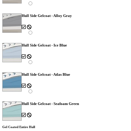
Hull Side Gelcoat - Alloy Gray
Hull Side Gelcoat - Ice Blue
Hull Side Gelcoat - Atlas Blue
Hull Side Gelcoat - Seafoam Green
Gel Coated Entire Hull