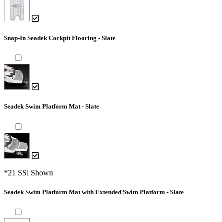
Snap-In Seadek Cockpit Flooring - Slate
Seadek Swim Platform Mat - Slate
*21 SSi Shown
Seadek Swim Platform Mat with Extended Swim Platform - Slate