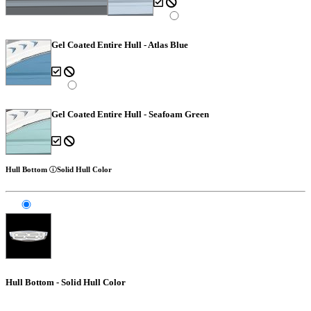
Gel Coated Entire Hull - Atlas Blue
Gel Coated Entire Hull - Seafoam Green
Hull Bottom
Solid Hull Color
Hull Bottom - Solid Hull Color