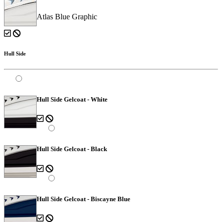
Atlas Blue Graphic
Hull Side
Hull Side Gelcoat - White
Hull Side Gelcoat - Black
Hull Side Gelcoat - Biscayne Blue