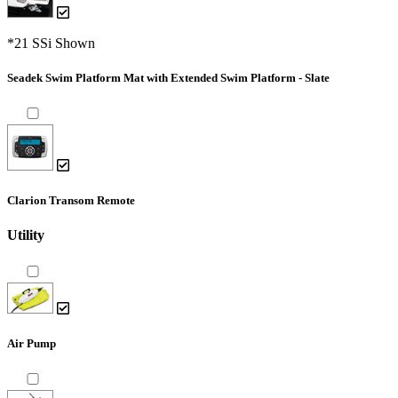
*21 SSi Shown
Seadek Swim Platform Mat with Extended Swim Platform - Slate
Clarion Transom Remote
Utility
Air Pump