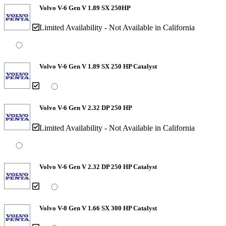
Volvo V-6 Gen V 1.89 SX 250HP
Limited Availability - Not Available in California
Volvo V-6 Gen V 1.89 SX 250 HP Catalyst
Volvo V-6 Gen V 2.32 DP 250 HP
Limited Availability - Not Available in California
Volvo V-6 Gen V 2.32 DP 250 HP Catalyst
Volvo V-8 Gen V 1.66 SX 300 HP Catalyst