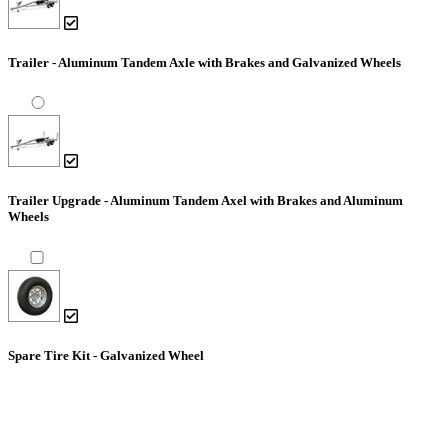
Trailer - Aluminum Tandem Axle with Brakes and Galvanized Wheels
Trailer Upgrade - Aluminum Tandem Axel with Brakes and Aluminum
Wheels
Spare Tire Kit - Galvanized Wheel