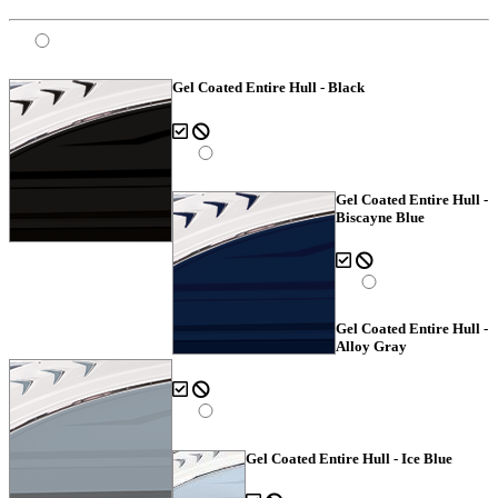
Gel Coated Entire Hull - Black
Gel Coated Entire Hull -
Biscayne Blue
Gel Coated Entire Hull -
Alloy Gray
Gel Coated Entire Hull - Ice Blue