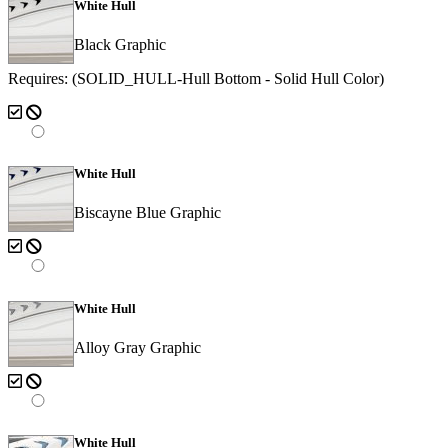
White Hull
Black Graphic
Requires: (SOLID_HULL-Hull Bottom - Solid Hull Color)
White Hull
Biscayne Blue Graphic
White Hull
Alloy Gray Graphic
White Hull