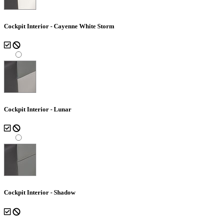
Cockpit Interior - Cayenne White Storm
Cockpit Interior - Lunar
Cockpit Interior - Shadow