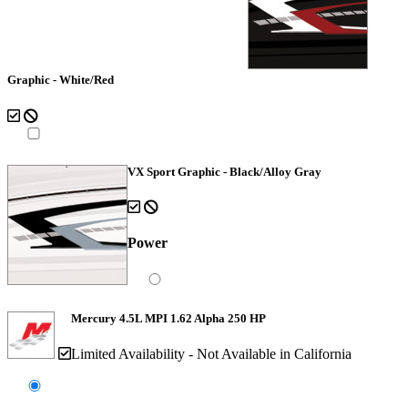
Graphic - White/Red
VX Sport Graphic - Black/Alloy Gray
Power
Mercury 4.5L MPI 1.62 Alpha 250 HP
Limited Availability - Not Available in California