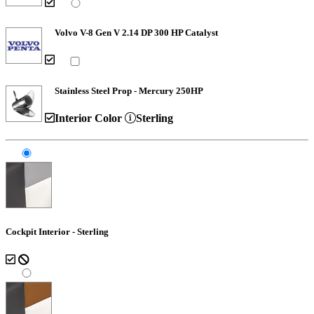
Volvo V-8 Gen V 2.14 DP 300 HP Catalyst
Stainless Steel Prop - Mercury 250HP
Interior Color
Sterling
Cockpit Interior - Sterling