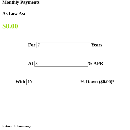
Monthly Payments
As Low As:
$0.00
For
Years
At
% APR
With
% Down (
$0.00
)*
Please note: Calculations are for example purposes only. Do not include destination charges, title or other
fees and incentives. Assume an excellent credit rating and have no bearing on any loan approval. Estimated
payments are based on standard industry data. The values that apply to your purchase are likely to vary.
Results received from this calculator are designed for comparative purposes only, and accuracy is not
guaranteed.
Return To Summary