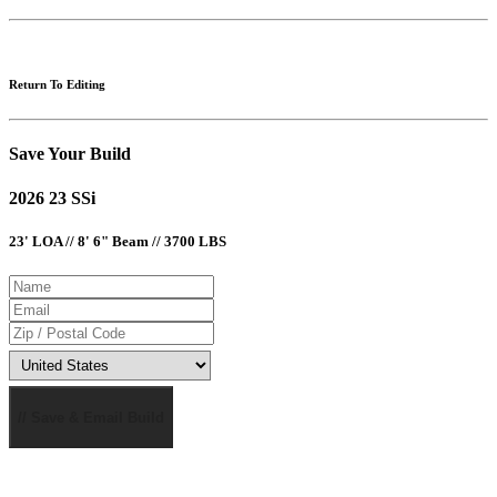
Return To Editing
Save Your Build
2026 23 SSi
23' LOA // 8' 6" Beam // 3700 LBS
// Save & Email Build
MSRP AND CHAPARRAL ONE REAL DEAL PRICING DOES NOT INCLUDE OPTIONS, DEALER
PREP AND FREIGHT CHARGES. FEES FOR DEALER INSTALLATION OF OPTIONS, TAXES,
TITLE, REGISTRATION, DOCUMENTATION AND LICENSING MAY VARY BY LOCATION AND