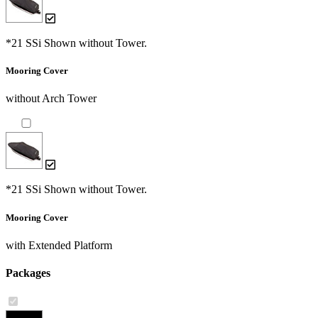
*21 SSi Shown without Tower.
Mooring Cover
without Arch Tower
*21 SSi Shown without Tower.
Mooring Cover
with Extended Platform
Packages