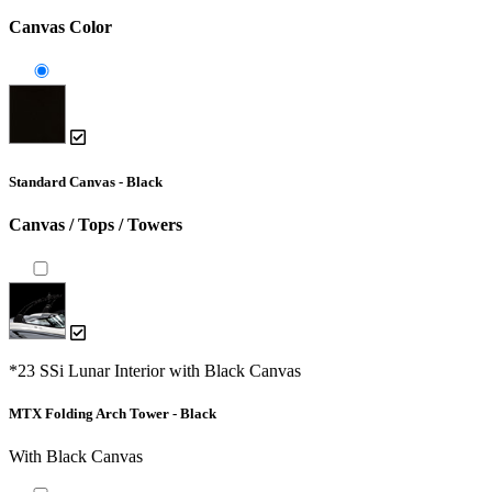
Canvas Color
Standard Canvas - Black
Canvas / Tops / Towers
*23 SSi Lunar Interior with Black Canvas
MTX Folding Arch Tower - Black
With Black Canvas