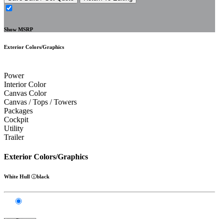
Show MSRP
Exterior Colors/Graphics
Power
Interior Color
Canvas Color
Canvas / Tops / Towers
Packages
Cockpit
Utility
Trailer
Exterior Colors/Graphics
White Hull
black