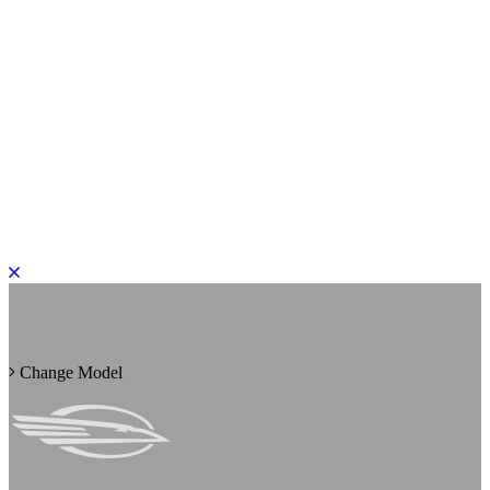
PLEASE ROTATE TO PORTRAIT
Change Model