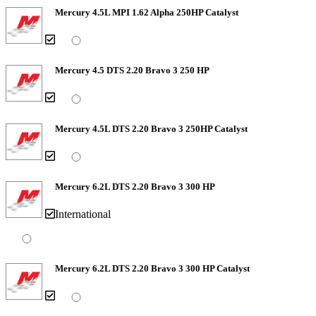
Mercury 4.5L MPI 1.62 Alpha 250HP Catalyst
Mercury 4.5 DTS 2.20 Bravo 3 250 HP
Mercury 4.5L DTS 2.20 Bravo 3 250HP Catalyst
Mercury 6.2L DTS 2.20 Bravo 3 300 HP
International
Mercury 6.2L DTS 2.20 Bravo 3 300 HP Catalyst