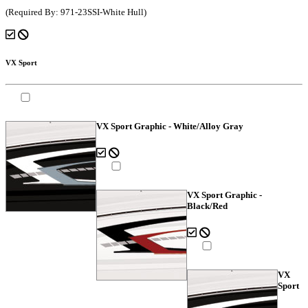
(Required By: 971-23SSI-White Hull)
VX Sport
VX Sport Graphic - White/Alloy Gray
VX Sport Graphic -
Black/Red
VX
Sport