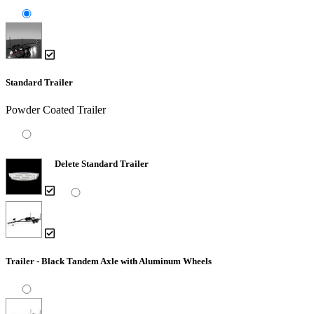
Standard Trailer
Powder Coated Trailer
Delete Standard Trailer
Trailer - Black Tandem Axle with Aluminum Wheels