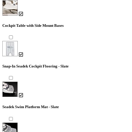
Cockpit Table with Side Mount Bases
Snap-In Seadek Cockpit Flooring - Slate
Seadek Swim Platform Mat - Slate