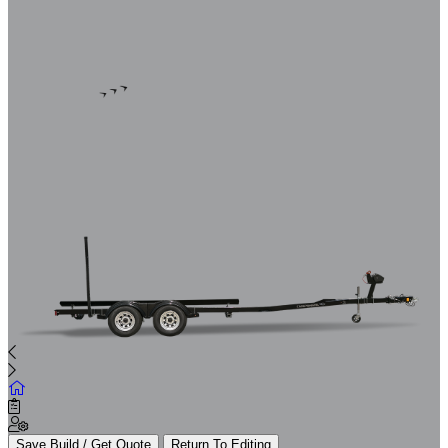
Save Build / Get Quote
Return To Editing