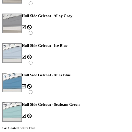
Hull Side Gelcoat - Alloy Gray
Hull Side Gelcoat - Ice Blue
Hull Side Gelcoat - Atlas Blue
Hull Side Gelcoat - Seafoam Green
Gel Coated Entire Hull