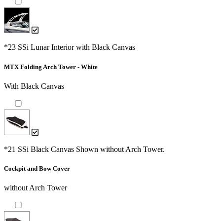
*23 SSi Lunar Interior with Black Canvas
MTX Folding Arch Tower - White
With Black Canvas
*21 SSi Black Canvas Shown without Arch Tower.
Cockpit and Bow Cover
without Arch Tower