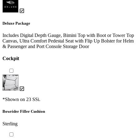
Deluxe Package
Includes Digital Depth Gauge, Bimini Top with Boot or Tower Top
Canvas, Ultra Comfort Pedestal Seat with Flip Up Bolster for Helm
& Passenger and Port Console Storage Door
Cockpit
*Shown on 23 SSi.
Bowrider Filler Cushion
Sterling