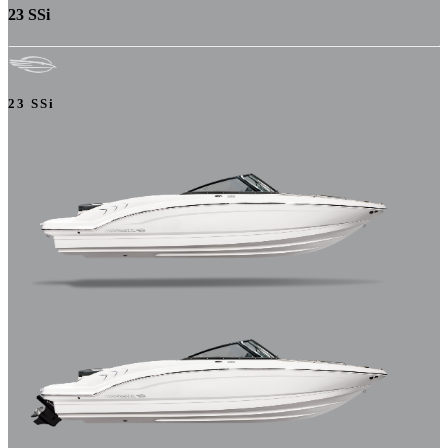
23 SSi
23 SSi