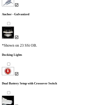
Anchor - Galvanized
*Shown on 23 SSi OB.
Docking Lights
Dual Battery Setup with Crossover Switch