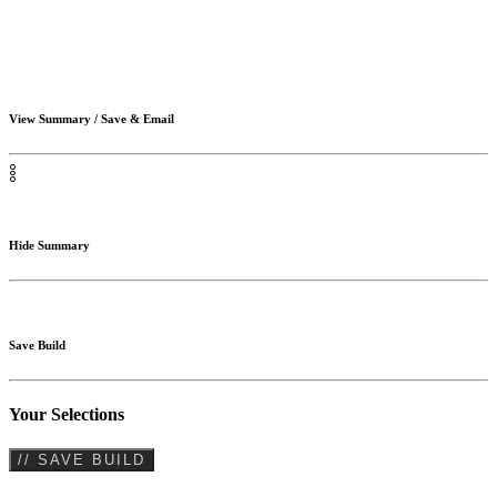
View Summary / Save & Email
Hide Summary
Save Build
Your Selections
// SAVE BUILD