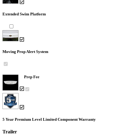
Extended Swim Platform
Moving Prop Alert System
Prep Fee
5 Year Premium Level Limited Component Warranty
Trailer