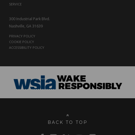
SERVICE
300 Industrial Park Blvd.
Nashville, GA 31639
PRIVACY POLICY
COOKIE POLICY
ACCESSIBILITY POLICY
BACK TO TOP