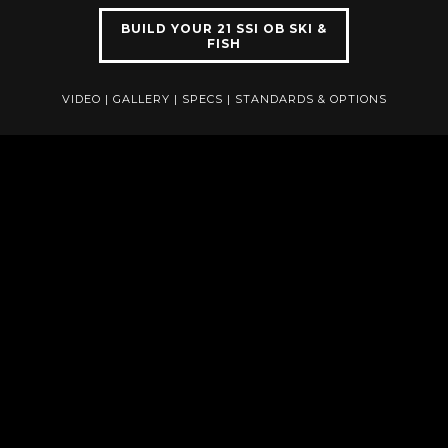
BUILD YOUR 21 SSI OB SKI &
FISH
VIDEO
|
GALLERY
|
SPECS
|
STANDARDS & OPTIONS