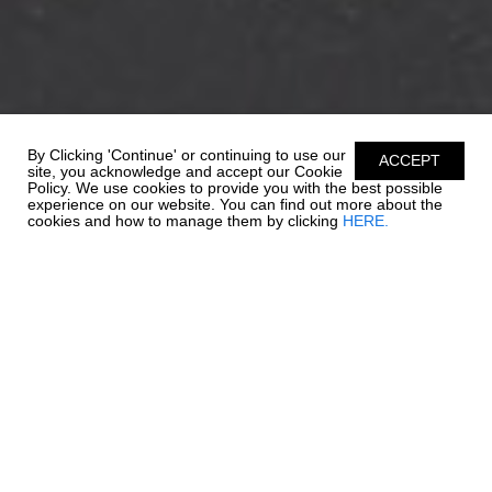
By Clicking 'Continue' or continuing to use our
ACCEPT
site, you acknowledge and accept our Cookie
Policy. We use cookies to provide you with the best possible
experience on our website. You can find out more about the
cookies and how to manage them by clicking
HERE.
REFINED EXELLENCE
Valued for its versatility and innovation, the 21 SSi Outboard Ski