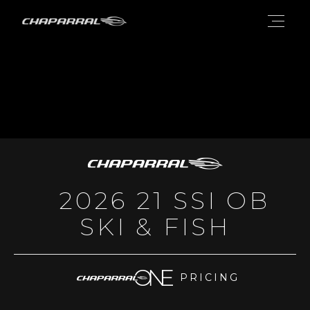
2026 21 SSI OB
SKI & FISH
PRICING