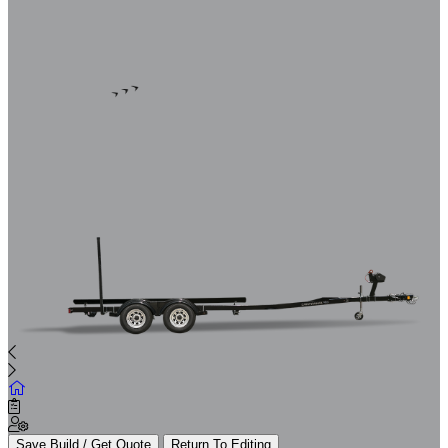
Save Build / Get Quote
Return To Editing