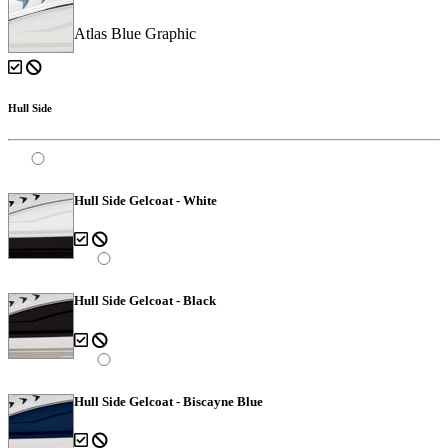
Atlas Blue Graphic
Hull Side
Hull Side Gelcoat - White
Hull Side Gelcoat - Black
Hull Side Gelcoat - Biscayne Blue