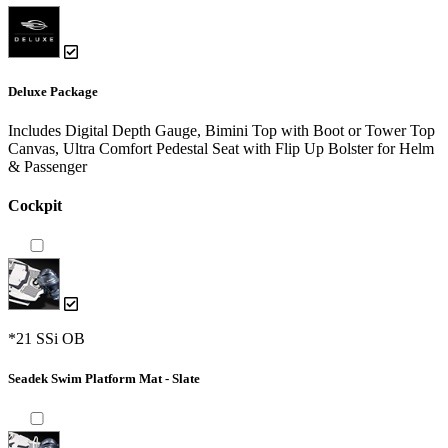
Deluxe Package
Includes Digital Depth Gauge, Bimini Top with Boot or Tower Top
Canvas, Ultra Comfort Pedestal Seat with Flip Up Bolster for Helm
& Passenger
Cockpit
*21 SSi OB
Seadek Swim Platform Mat - Slate