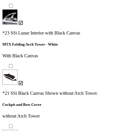
*23 SSi Lunar Interior with Black Canvas
MTX Folding Arch Tower - White
With Black Canvas
*21 SSi Black Canvas Shown without Arch Tower.
Cockpit and Bow Cover
without Arch Tower