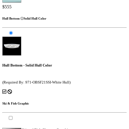
$555
Hull Bottom
Solid Hull Color
Hull Bottom - Solid Hull Color
(Required By: 971-OBSF21SSI-White Hull)
Ski & Fish Graphic