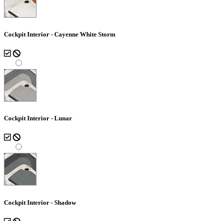
Cockpit Interior - Cayenne White Storm
Cockpit Interior - Lunar
Cockpit Interior - Shadow