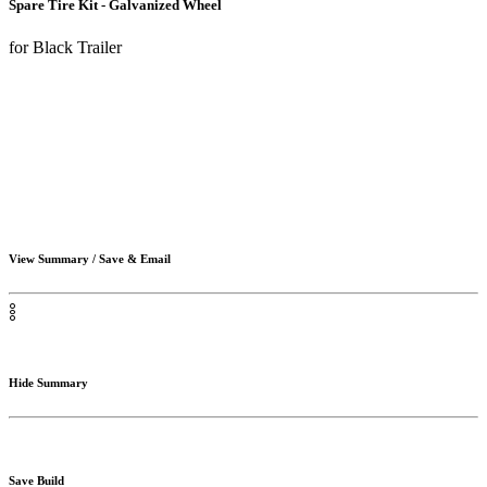
Spare Tire Kit - Galvanized Wheel
for Black Trailer
View Summary / Save & Email
Hide Summary
Save Build