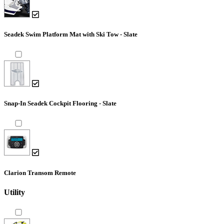
Seadek Swim Platform Mat with Ski Tow - Slate
Snap-In Seadek Cockpit Flooring - Slate
Clarion Transom Remote
Utility