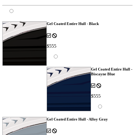
Gel Coated Entire Hull - Black
$555
Gel Coated Entire Hull -
Biscayne Blue
$555
Gel Coated Entire Hull - Alloy Gray