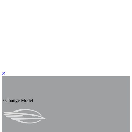
PLEASE ROTATE TO PORTRAIT
Change Model