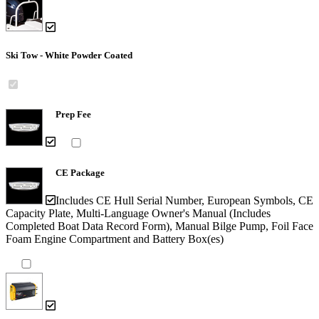
Ski Tow - White Powder Coated
Prep Fee
CE Package
Includes CE Hull Serial Number, European Symbols, CE
Capacity Plate, Multi-Language Owner's Manual (Includes
Completed Boat Data Record Form), Manual Bilge Pump, Foil Face
Foam Engine Compartment and Battery Box(es)