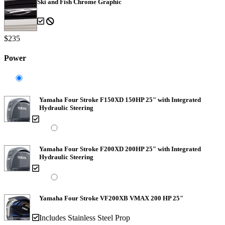
Ski and Fish Chrome Graphic
$235
Power
Yamaha Four Stroke F150XD 150HP 25" with Integrated
Hydraulic Steering
Yamaha Four Stroke F200XD 200HP 25" with Integrated
Hydraulic Steering
Yamaha Four Stroke VF200XB VMAX 200 HP 25"
Includes Stainless Steel Prop