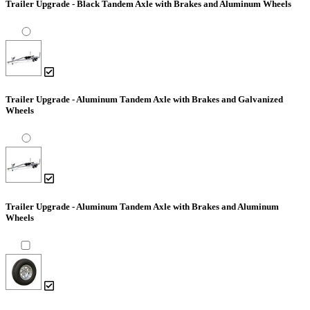
Trailer Upgrade - Black Tandem Axle with Brakes and Aluminum Wheels
Trailer Upgrade - Aluminum Tandem Axle with Brakes and Galvanized
Wheels
Trailer Upgrade - Aluminum Tandem Axle with Brakes and Aluminum
Wheels