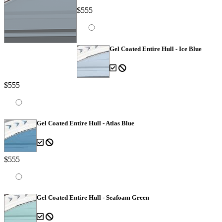
$555
Gel Coated Entire Hull - Ice Blue
$555
Gel Coated Entire Hull - Atlas Blue
$555
Gel Coated Entire Hull - Seafoam Green