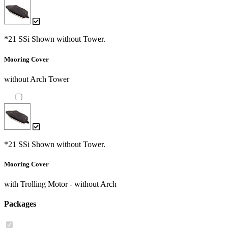
*21 SSi Shown without Tower.
Mooring Cover
without Arch Tower
*21 SSi Shown without Tower.
Mooring Cover
with Trolling Motor - without Arch
Packages