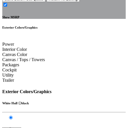
Show MSRP
Exterior Colors/Graphics
Power
Interior Color
Canvas Color
Canvas / Tops / Towers
Packages
Cockpit
Utility
Trailer
Exterior Colors/Graphics
White Hull
black