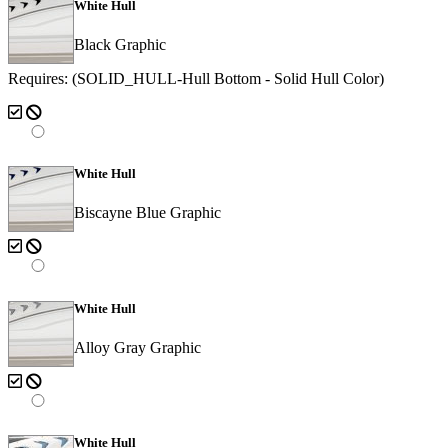
White Hull
Black Graphic
Requires: (SOLID_HULL-Hull Bottom - Solid Hull Color)
White Hull
Biscayne Blue Graphic
White Hull
Alloy Gray Graphic
White Hull