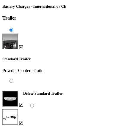
Battery Charger - International or CE
Trailer
Standard Trailer
Powder Coated Trailer
Delete Standard Trailer