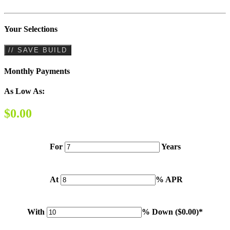
Your Selections
// SAVE BUILD
Monthly Payments
As Low As:
$0.00
For
Years
At
% APR
With
% Down (
$0.00
)*