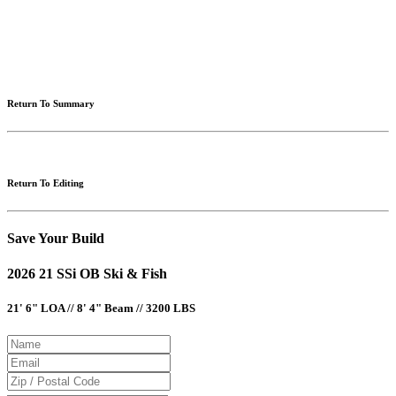
Please note: Calculations are for example purposes only. Do not include destination charges, title or other
fees and incentives. Assume an excellent credit rating and have no bearing on any loan approval. Estimated
payments are based on standard industry data. The values that apply to your purchase are likely to vary.
Results received from this calculator are designed for comparative purposes only, and accuracy is not
guaranteed.
Return To Summary
Return To Editing
Save Your Build
2026 21 SSi OB Ski & Fish
21' 6" LOA // 8' 4" Beam // 3200 LBS