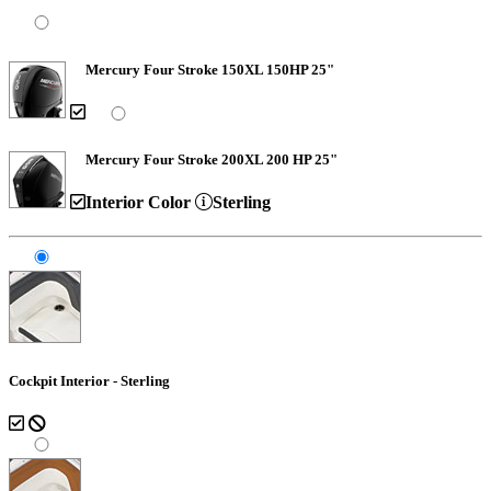
Mercury Four Stroke 150XL 150HP 25"
Mercury Four Stroke 200XL 200 HP 25"
Interior Color
Sterling
Cockpit Interior - Sterling