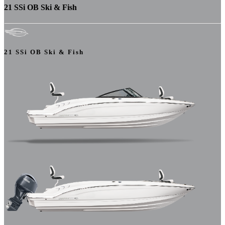
21 SSi OB Ski & Fish
21 SSi OB Ski & Fish