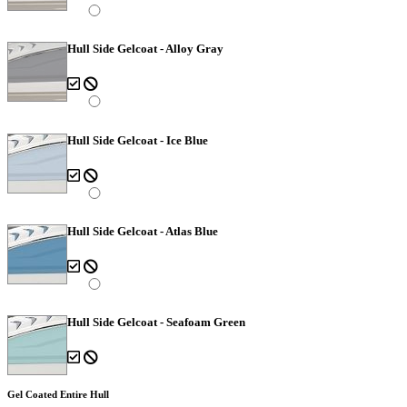
Hull Side Gelcoat - Alloy Gray
Hull Side Gelcoat - Ice Blue
Hull Side Gelcoat - Atlas Blue
Hull Side Gelcoat - Seafoam Green
Gel Coated Entire Hull