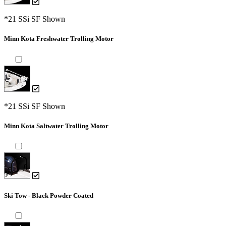
*21 SSi SF Shown
Minn Kota Freshwater Trolling Motor
*21 SSi SF Shown
Minn Kota Saltwater Trolling Motor
Ski Tow - Black Powder Coated