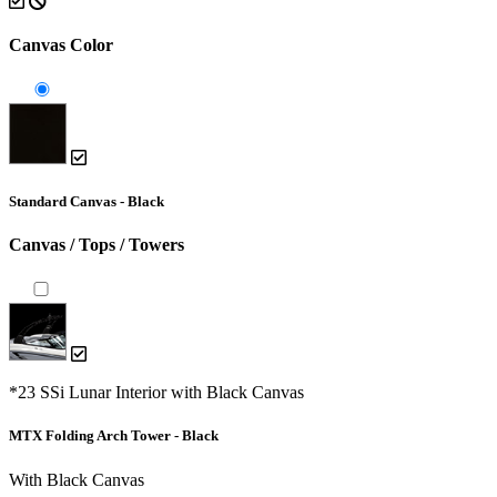
Canvas Color
Standard Canvas - Black
Canvas / Tops / Towers
*23 SSi Lunar Interior with Black Canvas
MTX Folding Arch Tower - Black
With Black Canvas