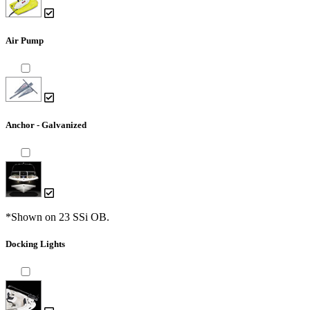
Air Pump
Anchor - Galvanized
*Shown on 23 SSi OB.
Docking Lights