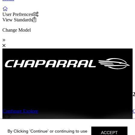
User Prefrences
View Standards
Change Model
19 SSi OB
Configure
Explore
C
19 SSi OB
By Clicking 'Continue' or continuing to use
ACCEPT