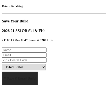
Return To Editing
Save Your Build
2026 21 SSi OB Ski & Fish
21' 6" LOA // 8' 4" Beam // 3200 LBS
// Save & Email Build
MSRP AND CHAPARRAL ONE REAL DEAL PRICING DOES NOT INCLUDE OPTIONS, DEALER
PREP AND FREIGHT CHARGES. FEES FOR DEALER INSTALLATION OF OPTIONS, TAXES,
TITLE, REGISTRATION, DOCUMENTATION AND LICENSING MAY VARY BY LOCATION AND
ARE IN ADDITION TO PRICES SHOWN. PRICES SHOWN MAY INCLUDE MOTORS THAT HAVE
LIMITED AVAILABILITY. ALL PRICING SHOWN IN USD. PHOTOS MAY SHOW OPTIONAL
EQUIPMENT. SOME TRAILERS, EQUIPMENT OR ENGINES OFFERED MAY NOT BE
AVAILABLE IN SOME AREAS OR REQUIRE ADDITIONAL EQUIPMENT AT AN ADDED COST.
OPTIONS, STANDARD EQUIPMENT AND PRICES ARE SUBJECT TO CHANGE WITHOUT