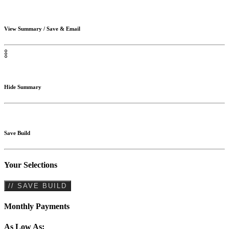
View Summary / Save & Email
Hide Summary
Save Build
Your Selections
// SAVE BUILD
Monthly Payments
As Low As: