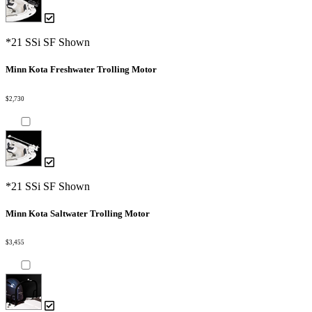
*21 SSi SF Shown
Minn Kota Freshwater Trolling Motor
$2,730
*21 SSi SF Shown
Minn Kota Saltwater Trolling Motor
$3,455