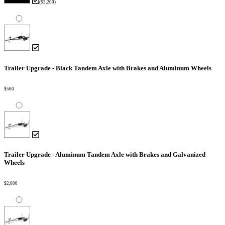
($3,200)
Trailer Upgrade - Black Tandem Axle with Brakes and Aluminum Wheels
$560
Trailer Upgrade - Aluminum Tandem Axle with Brakes and Galvanized
Wheels
$2,000