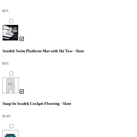
$375
Seadek Swim Platform Mat with Ski Tow - Slate
$375
Snap-In Seadek Cockpit Flooring - Slate
$1,425