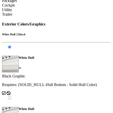
Packages
Cockpit
Utility
Trailer
Exterior Colors/Graphics
White Hull
black
White Hull
$0
Black Graphic
Requires: (SOLID_HULL-Hull Bottom - Solid Hull Color)
White Hull