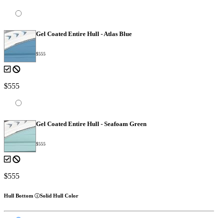
Gel Coated Entire Hull - Atlas Blue
$555
$555
Gel Coated Entire Hull - Seafoam Green
$555
$555
Hull Bottom
Solid Hull Color