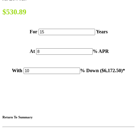
$530.89
For
Years
At
% APR
With
% Down (
$6,172.50
)*
Please note: Calculations are for example purposes only. Do not include destination charges, title or other
fees and incentives. Assume an excellent credit rating and have no bearing on any loan approval. Estimated
payments are based on standard industry data. The values that apply to your purchase are likely to vary.
Results received from this calculator are designed for comparative purposes only, and accuracy is not
guaranteed.
Return To Summary