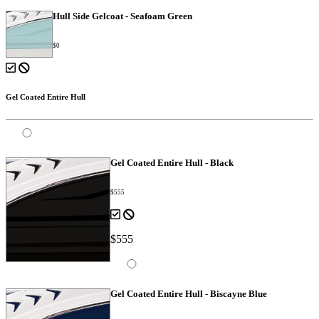
Hull Side Gelcoat - Seafoam Green
$0
Gel Coated Entire Hull
Gel Coated Entire Hull - Black
$555
$555
Gel Coated Entire Hull - Biscayne Blue