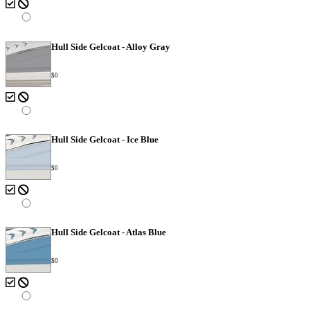
Hull Side Gelcoat - Alloy Gray
$0
Hull Side Gelcoat - Ice Blue
$0
Hull Side Gelcoat - Atlas Blue
$0