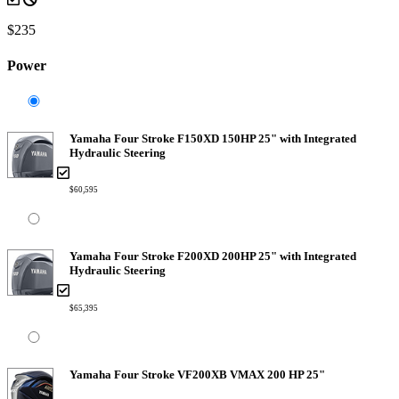
$235
Power
Yamaha Four Stroke F150XD 150HP 25" with Integrated
Hydraulic Steering
$60,595
Yamaha Four Stroke F200XD 200HP 25" with Integrated
Hydraulic Steering
$65,395
Yamaha Four Stroke VF200XB VMAX 200 HP 25"