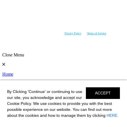
NOTICE OR IMPLIED OBLIGATION. SEE YOUR DEALER FOR DETAILS.CHAPARRAL IS
CONSTANTLY SEEKING WAYS TO IMPROVE THE SPECIFICATION, DESIGN, AND
PRODUCTION OF ITS BOATS. ALTERATIONS TAKE PLACE CONTINUALLY. WHILE EVERY
EFFORT IS MADE TO PRODUCE UP-TO-DATE INFORMATION, THIS WEBSITE SHOULD NOT
BE REGARDED AS AN INFALLIBLE GUIDE TO CURRENT SPECIFICATIONS, NOR DOES IT
CONSTITUTE AN OFFER FOR THE SALE OF ANY PARTICULAR BOAT. YOUR AUTHORIZED
CHAPARRAL DEALER CAN CONFIRM MATERIALS, ACCESSORIES AND EQUIPMENT
AVAILABILITY PRIOR TO PURCHASE. CHAPARRAL RESERVES THE RIGHT TO CHANGE
PRODUCT SPECIFICATIONS AT ANY TIME WITHOUT INCURRING OBLIGATIONS.
This site is protected by reCAPTCHA and the Google
Privacy Policy
and
Terms of Service
apply.
Close Menu
Home
User Prefrences
By Clicking 'Continue' or continuing to use
ACCEPT
View Standards
our site, you acknowledge and accept our
Cookie Policy. We use cookies to provide you with the best
Change Model
possible experience on our website. You can find out more
about the cookies and how to manage them by clicking
HERE.