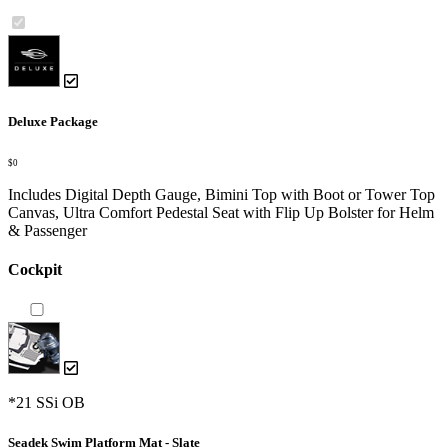
Deluxe Package
$0
Includes Digital Depth Gauge, Bimini Top with Boot or Tower Top
Canvas, Ultra Comfort Pedestal Seat with Flip Up Bolster for Helm
& Passenger
Cockpit
*21 SSi OB
Seadek Swim Platform Mat - Slate