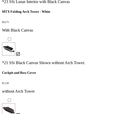
*23 SSi Lunar Interior with Black Canvas
MTX Folding Arch Tower - White
$4,575
With Black Canvas
*21 SSi Black Canvas Shown without Arch Tower.
Cockpit and Bow Cover
$1,130
without Arch Tower