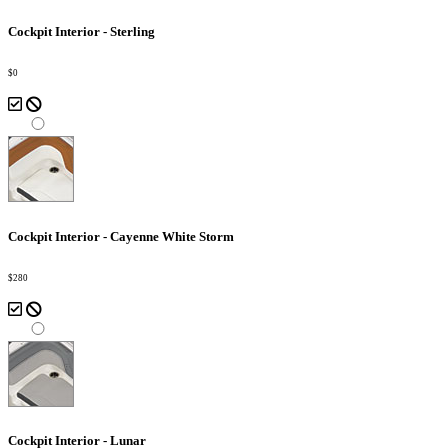
Cockpit Interior - Sterling
$0
Cockpit Interior - Cayenne White Storm
$280
Cockpit Interior - Lunar