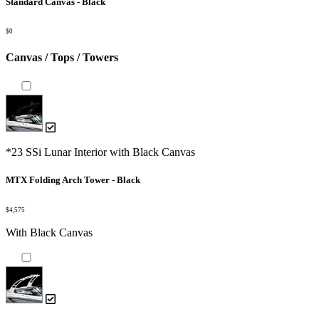
Standard Canvas - Black
$0
Canvas / Tops / Towers
*23 SSi Lunar Interior with Black Canvas
MTX Folding Arch Tower - Black
$4,575
With Black Canvas