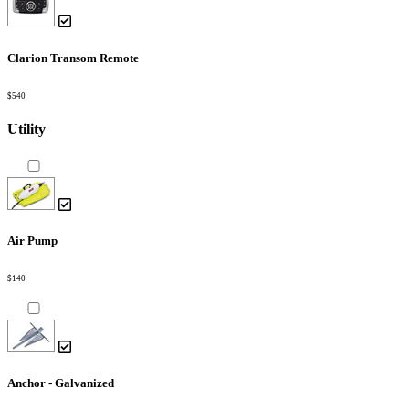
Clarion Transom Remote
$540
Utility
Air Pump
$140
Anchor - Galvanized