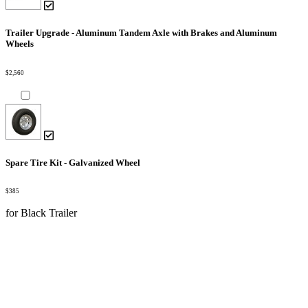
Trailer Upgrade - Aluminum Tandem Axle with Brakes and Aluminum
Wheels
$2,560
Spare Tire Kit - Galvanized Wheel
$385
for Black Trailer