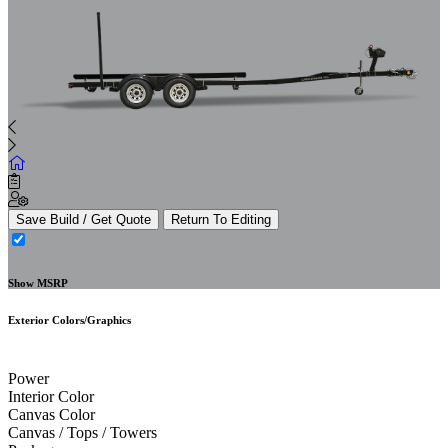
Save Build / Get Quote
Return To Editing
Show MSRP
Exterior Colors/Graphics
Power
Interior Color
Canvas Color
Canvas / Tops / Towers