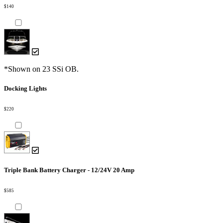
$140
*Shown on 23 SSi OB.
Docking Lights
$220
Triple Bank Battery Charger - 12/24V 20 Amp
$585