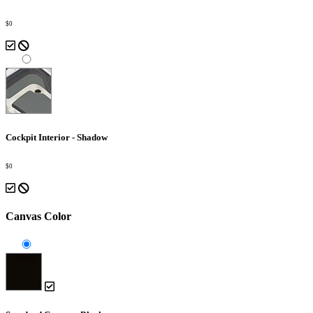
$0
Cockpit Interior - Shadow
$0
Canvas Color