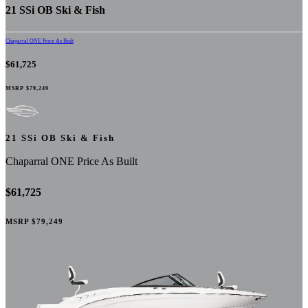
21 SSi OB Ski & Fish
Chaparral ONE Price As Built
$61,725
MSRP
$79,249
21 SSi OB Ski & Fish
Chaparral ONE Price As Built
$61,725
MSRP
$79,249