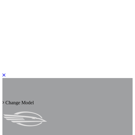
PLEASE ROTATE TO PORTRAIT
Change Model