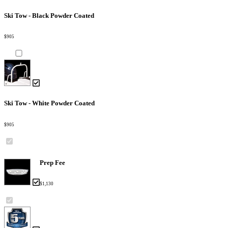
Ski Tow - Black Powder Coated
$905
Ski Tow - White Powder Coated
$905
Prep Fee
$1,130