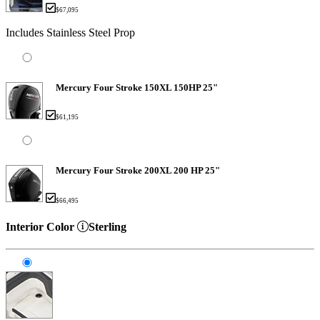
$67,095
Includes Stainless Steel Prop
Mercury Four Stroke 150XL 150HP 25"
$61,195
Mercury Four Stroke 200XL 200 HP 25"
$66,495
Interior Color
Sterling