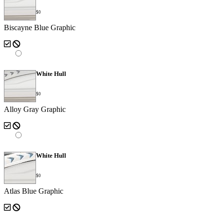
$0
Biscayne Blue Graphic
White Hull
$0
Alloy Gray Graphic
White Hull
$0
Atlas Blue Graphic