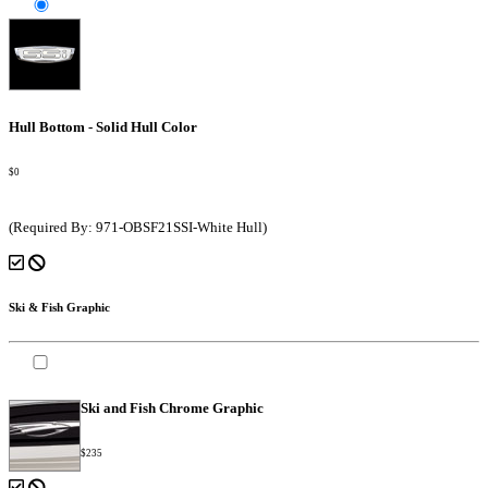
Hull Bottom - Solid Hull Color
$0
(Required By: 971-OBSF21SSI-White Hull)
Ski & Fish Graphic
Ski and Fish Chrome Graphic
$235