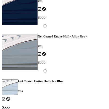
$555
$555
Gel Coated Entire Hull - Alloy Gray
$555
$555
Gel Coated Entire Hull - Ice Blue
$555
$555