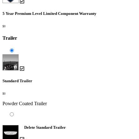
5 Year Premium Level Limited Component Warranty
$0
Trailer
Standard Trailer
$0
Powder Coated Trailer
Delete Standard Trailer