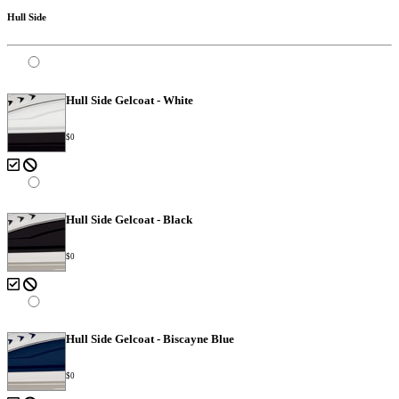
Hull Side
Hull Side Gelcoat - White
$0
Hull Side Gelcoat - Black
$0
Hull Side Gelcoat - Biscayne Blue
$0