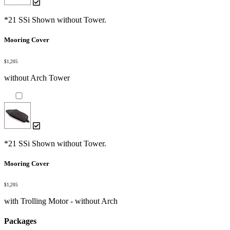
*21 SSi Shown without Tower.
Mooring Cover
$1,205
without Arch Tower
*21 SSi Shown without Tower.
Mooring Cover
$1,205
with Trolling Motor - without Arch
Packages