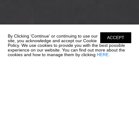
By Clicking 'Continue' or continuing to use our
ACCEPT
site, you acknowledge and accept our Cookie
Policy. We use cookies to provide you with the best possible
experience on our website. You can find out more about the
cookies and how to manage them by clicking
HERE.
EXTRAORDINARY
EXCELLENCE
When outboard power meets our 21 SSi, exellence awaits. Key