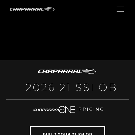
2026 21 SSI OB
PRICING
BUILD YOUR 21 SSI OB