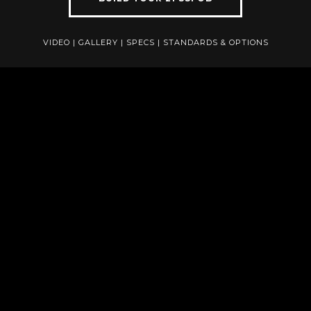
VIDEO
|
GALLERY
|
SPECS
|
STANDARDS & OPTIONS