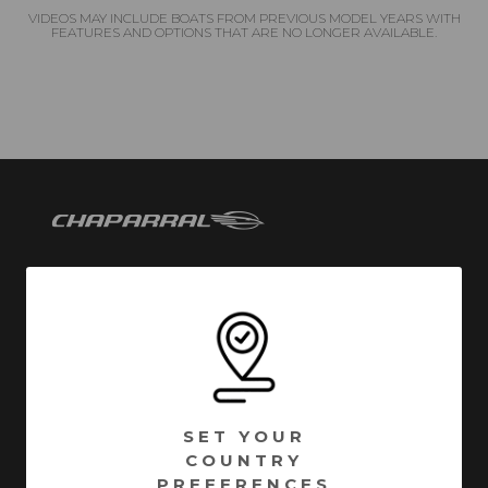
VIDEOS MAY INCLUDE BOATS FROM PREVIOUS MODEL YEARS WITH
FEATURES AND OPTIONS THAT ARE NO LONGER AVAILABLE.
Chaparral has been building quality family boats since
1965. Founded in Fort Lauderdale, Florida - Chaparral
has called Nashville, Georgia home since 1976.
Encompassing over 1 million square feet of
manufacturing facilities, we are one of South Georgia’s
SET YOUR
largest employers with a full time roster of over 800
COUNTRY
employees. Building high quality boats is still a process
PREFERENCES