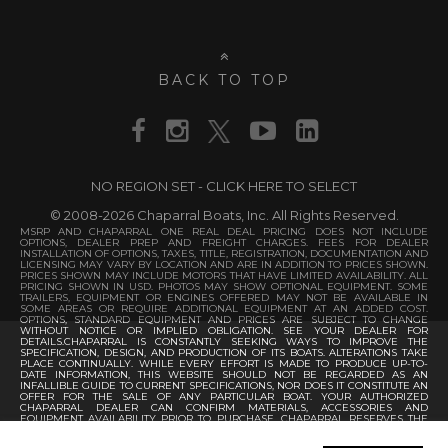
BACK TO TOP
NO REGION SET - CLICK HERE TO SELECT
© 2008-2026 Chaparral Boats, Inc. All Rights Reserved.
MSRP AND CHAPARRAL ONE REAL DEAL PRICING DOES NOT INCLUDE
OPTIONS, DEALER PREP AND FREIGHT CHARGES. FEES FOR DEALER
INSTALLATION OF OPTIONS, TAXES, TITLE, REGISTRATION, DOCUMENTATION AND
LICENSING MAY VARY BY LOCATION AND ARE IN ADDITION TO PRICES SHOWN.
PRICES SHOWN MAY INCLUDE MOTORS THAT HAVE LIMITED AVAILABILITY. ALL
PRICING SHOWN IN USD. PHOTOS MAY SHOW OPTIONAL EQUIPMENT. SOME
TRAILERS, EQUIPMENT OR ENGINES OFFERED MAY NOT BE AVAILABLE IN
SOME AREAS OR REQUIRE ADDITIONAL EQUIPMENT AT AN ADDED COST.
OPTIONS, STANDARD EQUIPMENT AND PRICES ARE SUBJECT TO CHANGE
WITHOUT NOTICE OR IMPLIED OBLIGATION. SEE YOUR DEALER FOR
DETAILS.CHAPARRAL IS CONSTANTLY SEEKING WAYS TO IMPROVE THE
SPECIFICATION, DESIGN, AND PRODUCTION OF ITS BOATS. ALTERATIONS TAKE
PLACE CONTINUALLY. WHILE EVERY EFFORT IS MADE TO PRODUCE UP-TO-
DATE INFORMATION, THIS WEBSITE SHOULD NOT BE REGARDED AS AN
INFALLIBLE GUIDE TO CURRENT SPECIFICATIONS, NOR DOES IT CONSTITUTE AN
OFFER FOR THE SALE OF ANY PARTICULAR BOAT. YOUR AUTHORIZED
CHAPARRAL DEALER CAN CONFIRM MATERIALS, ACCESSORIES AND
EQUIPMENT AVAILABILITY PRIOR TO PURCHASE. CHAPARRAL RESERVES THE
RIGHT TO CHANGE PRODUCT SPECIFICATIONS AT ANY TIME WITHOUT
INCURRING OBLIGATIONS.