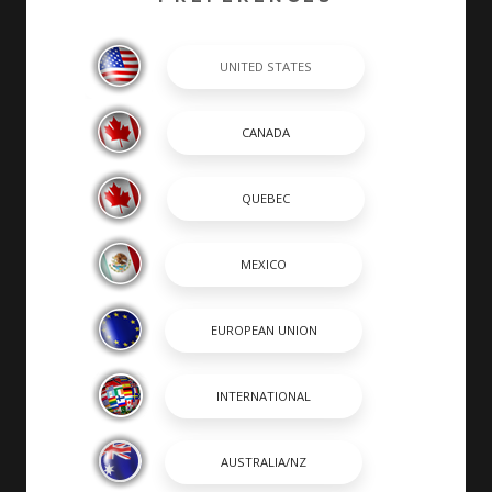
completed by hand by skilled craftsmen. At Chaparral,
many of our builders are second or third generation
boat builders that take personal pride in every boat
they build.
SHOPPING TOOLS & MORE
SHOPPING TOOLS
DEALER LOCATOR
PAYMENT CALCULATOR
BROCHURES
OWNERS
OWNER MANUALS
SPORTSWEAR
DISCOVER CHAPARRAL