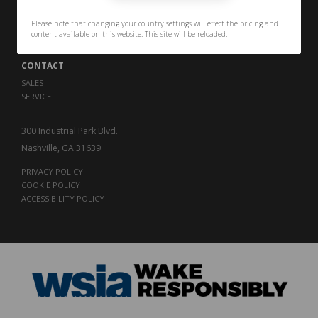
PERFORMANCE
THE LEGACY
Please note that changing your country settings will effect the pricing and
CAREERS
content available on this website. This site will be reloaded.
CONTACT
SALES
SERVICE
300 Industrial Park Blvd.
Nashville, GA 31639
PRIVACY POLICY
COOKIE POLICY
ACCESSIBILITY POLICY