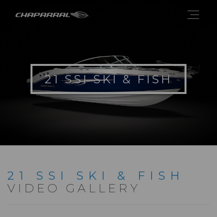
21 SSI SKI & FISH
21 SSI SKI & FISH
VIDEO GALLERY