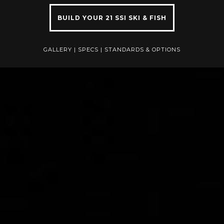
BUILD YOUR 21 SSI SKI & FISH
GALLERY
|
SPECS
|
STANDARDS & OPTIONS