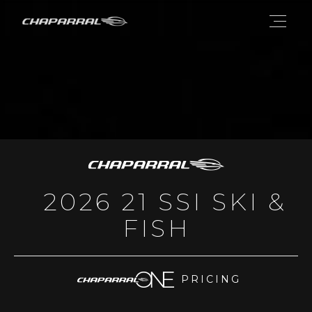
2026 21 SSI SKI &
FISH
PRICING