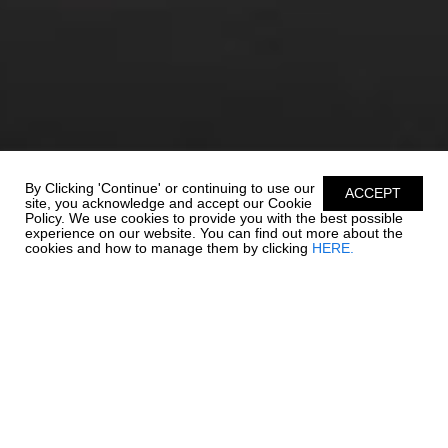
By Clicking 'Continue' or continuing to use our
ACCEPT
site, you acknowledge and accept our Cookie
Policy. We use cookies to provide you with the best possible
experience on our website. You can find out more about the
cookies and how to manage them by clicking
HERE.
UNSURPASSABLE
QUALITY