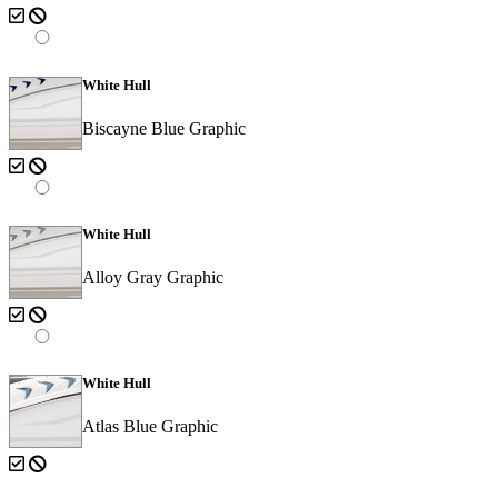
White Hull
Biscayne Blue Graphic
White Hull
Alloy Gray Graphic
White Hull
Atlas Blue Graphic