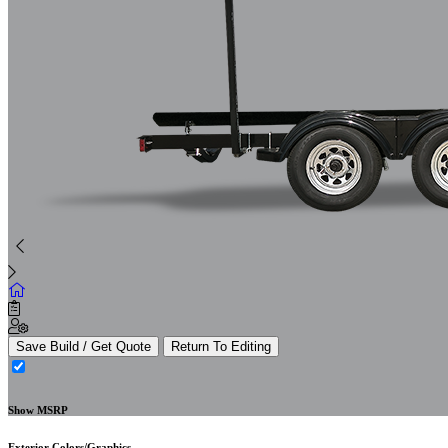
Save Build / Get Quote
Return To Editing
Show MSRP
Exterior Colors/Graphics