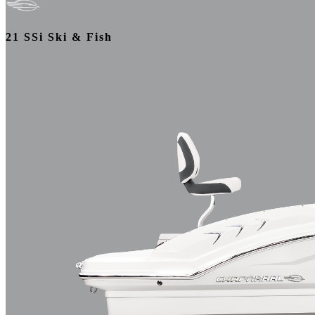
21 SSi Ski & Fish