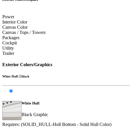
Power
Interior Color
Canvas Color
Canvas / Tops / Towers
Packages
Cockpit
Utility
Trailer
Exterior Colors/Graphics
White Hull
black
White Hull
Black Graphic
Requires: (SOLID_HULL-Hull Bottom - Solid Hull Color)