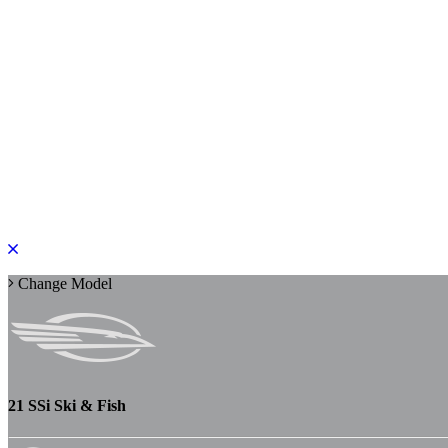
PLEASE ROTATE TO PORTRAIT
Change Model
21 SSi Ski & Fish