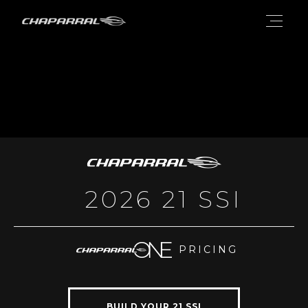
2026 21 SSI
PRICING
BUILD YOUR 21 SSI