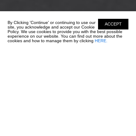
By Clicking 'Continue' or continuing to use our
ACCEPT
site, you acknowledge and accept our Cookie
Policy. We use cookies to provide you with the best possible
experience on our website. You can find out more about the
cookies and how to manage them by clicking
HERE.
ENDLESS
POSSIBILITIES
Everything that has made Chaparral's wildly popular SSi Series
the talk of the waterways, gets bigger and better with the
amazing 21 SSi. The 21 SSi's style is captivating, but it's appeal is