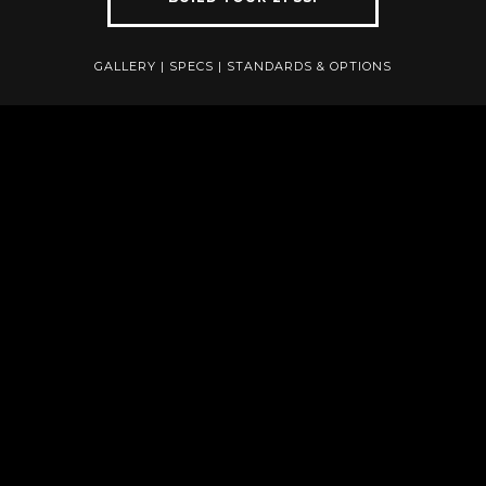
GALLERY
|
SPECS
|
STANDARDS & OPTIONS