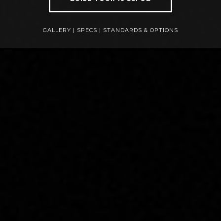
GALLERY
|
SPECS
|
STANDARDS & OPTIONS