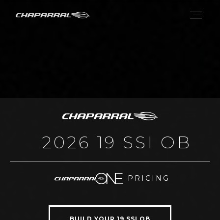
2026 19 SSI OB
PRICING
BUILD YOUR 19 SSI OB