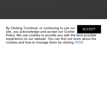
By Clicking 'Continue' or continuing to use our
ACCEPT
site, you acknowledge and accept our Cookie
Policy. We use cookies to provide you with the best possible
experience on our website. You can find out more about the
cookies and how to manage them by clicking
HERE.
STORAGE IS KEY
Outboard power joins quality and style in this 19 SSi. Quick to
plane, full of power, and full of all the standard features that set