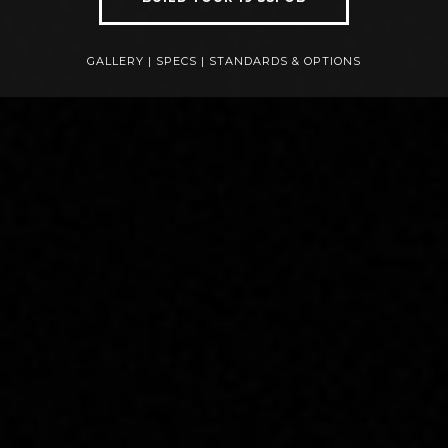
GALLERY
|
SPECS
|
STANDARDS & OPTIONS