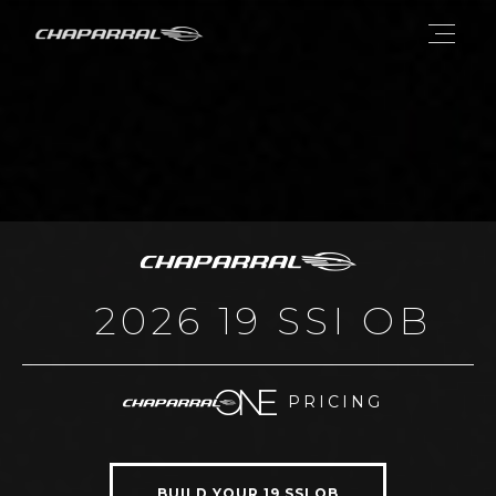
2026 19 SSI OB
PRICING
BUILD YOUR 19 SSI OB