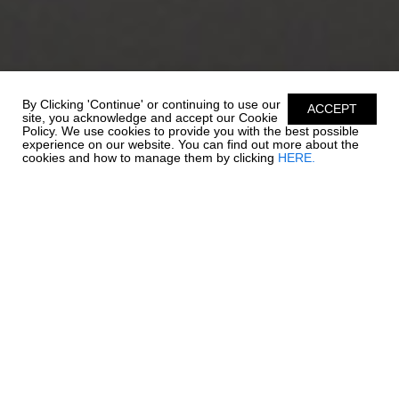
By Clicking 'Continue' or continuing to use our
ACCEPT
site, you acknowledge and accept our Cookie
Policy. We use cookies to provide you with the best possible
experience on our website. You can find out more about the
cookies and how to manage them by clicking
HERE.
STORAGE IS KEY
Outboard power joins quality and style in this 19 SSi. Quick to
plane, full of power, and full of all the standard features that set