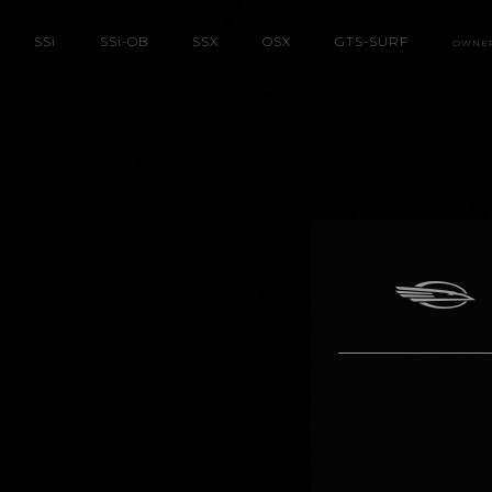
SS
i
SS
i
-OB
SSX
OSX
GTS-SURF
OWNE