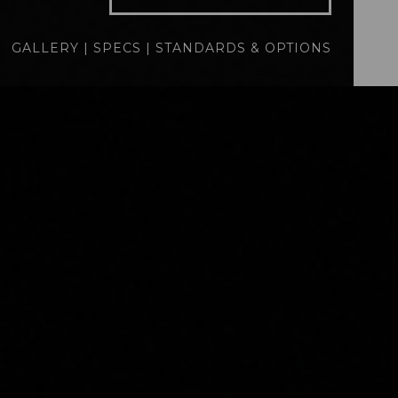
specs
standards
GALLERY
|
SPECS
|
STANDARDS & OPTIONS
BUILD
QUOTE