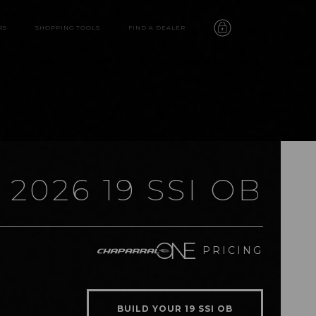
RS
SHOPPING TOOLS
FIND A DEALER
2026 19 SSI OB
19 SSI OB
PRICING
features
video
BUILD YOUR 19 SSI OB
gallery