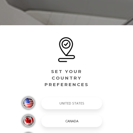
SET YOUR
COUNTRY
PREFERENCES