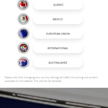
Please note that changing your country settings will effect the pricing and content
available on this website. This site will be reloaded.