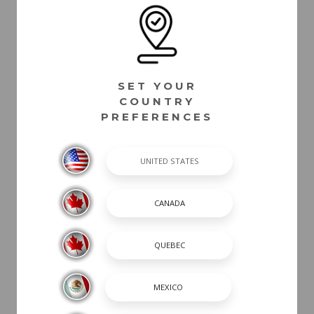
SET YOUR
COUNTRY
PREFERENCES