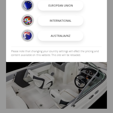
Please note that changing your country settings will effect the pricing and
content available on this website. This site will be reloaded.