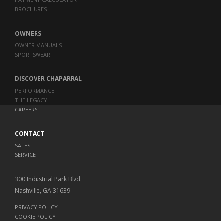
BROCHURES
OWNERS
OWNER MANUALS
SPORTSWEAR
DISCOVER CHAPARRAL
PERFORMANCE
THE LEGACY
CAREERS
CONTACT
SALES
SERVICE
300 Industrial Park Blvd.
Nashville, GA 31639
PRIVACY POLICY
COOKIE POLICY