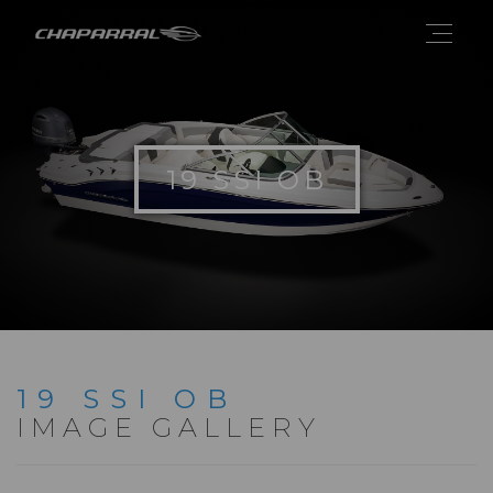
19 SSI OB
19 SSI OB
IMAGE GALLERY