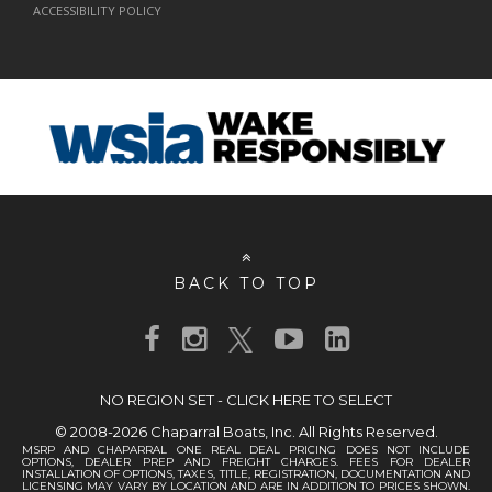
ACCESSIBILITY POLICY
BACK TO TOP
NO REGION SET - CLICK HERE TO SELECT
© 2008-2026 Chaparral Boats, Inc. All Rights Reserved.
MSRP AND CHAPARRAL ONE REAL DEAL PRICING DOES NOT INCLUDE
OPTIONS, DEALER PREP AND FREIGHT CHARGES. FEES FOR DEALER
INSTALLATION OF OPTIONS, TAXES, TITLE, REGISTRATION, DOCUMENTATION AND
LICENSING MAY VARY BY LOCATION AND ARE IN ADDITION TO PRICES SHOWN.