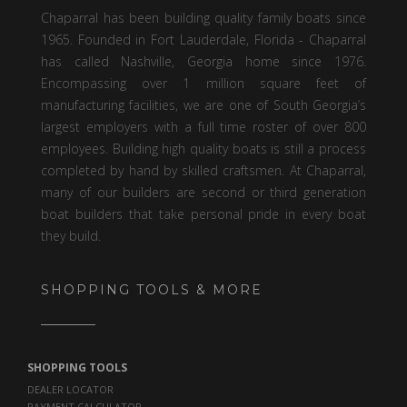
Chaparral has been building quality family boats since
1965. Founded in Fort Lauderdale, Florida - Chaparral
has called Nashville, Georgia home since 1976.
Encompassing over 1 million square feet of
manufacturing facilities, we are one of South Georgia’s
largest employers with a full time roster of over 800
employees. Building high quality boats is still a process
completed by hand by skilled craftsmen. At Chaparral,
many of our builders are second or third generation
boat builders that take personal pride in every boat
they build.
SHOPPING TOOLS & MORE
SHOPPING TOOLS
DEALER LOCATOR
PAYMENT CALCULATOR