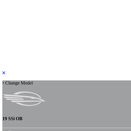
PLEASE ROTATE TO PORTRAIT
Change Model
19 SSi OB