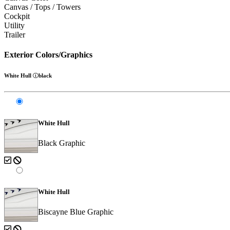
Canvas / Tops / Towers
Cockpit
Utility
Trailer
Exterior Colors/Graphics
White Hull
black
White Hull
Black Graphic
White Hull
Biscayne Blue Graphic