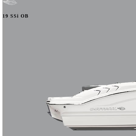
19 SSi OB