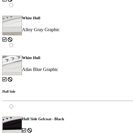
White Hull
Alloy Gray Graphic
White Hull
Atlas Blue Graphic
Hull Side
Hull Side Gelcoat - Black