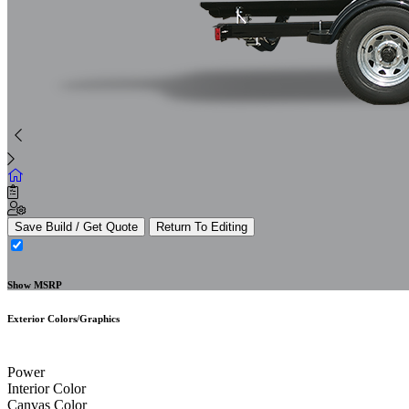
Save Build / Get Quote
Return To Editing
Show MSRP
Exterior Colors/Graphics
Power
Interior Color
Canvas Color